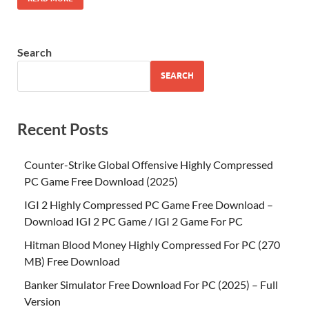
Search
SEARCH
Recent Posts
Counter-Strike Global Offensive Highly Compressed
PC Game Free Download (2025)
IGI 2 Highly Compressed PC Game Free Download –
Download IGI 2 PC Game / IGI 2 Game For PC
Hitman Blood Money Highly Compressed For PC (270
MB) Free Download
Banker Simulator Free Download For PC (2025) – Full
Version