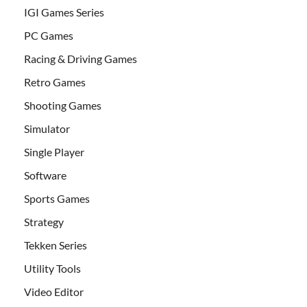
IGI Games Series
PC Games
Racing & Driving Games
Retro Games
Shooting Games
Simulator
Single Player
Software
Sports Games
Strategy
Tekken Series
Utility Tools
Video Editor