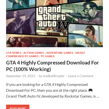
GTA SERIES
/
ACTION GAMES
/
ADVENTURE GAMES
/
HIGHLY
COMPRESSED PC GAMES
/
PC GAMES
GTA 4 Highly Compressed Download For
PC (100% Working)
September 19, 2025
-
by
malikatifcrypto
-
Leave a Comment
If you are looking for a GTA 4 Highly Compressed
Download For PC, then you are at the right place.
Grand Theft Auto IV, developed by Rockstar Games, is …
READ MORE