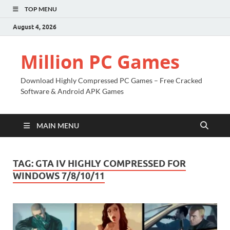
TOP MENU
August 4, 2026
Million PC Games
Download Highly Compressed PC Games – Free Cracked
Software & Android APK Games
MAIN MENU
TAG:
GTA IV HIGHLY COMPRESSED FOR
WINDOWS 7/8/10/11