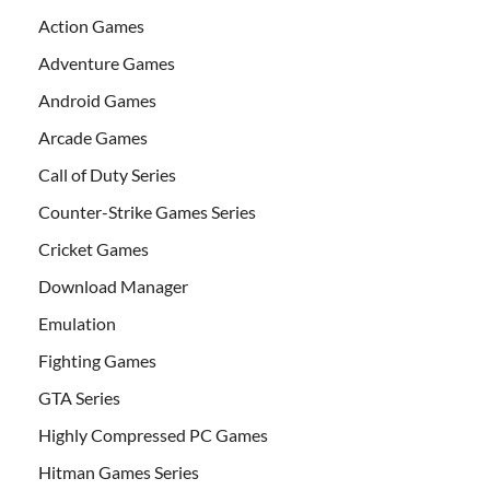
Action Games
Adventure Games
Android Games
Arcade Games
Call of Duty Series
Counter-Strike Games Series
Cricket Games
Download Manager
Emulation
Fighting Games
GTA Series
Highly Compressed PC Games
Hitman Games Series