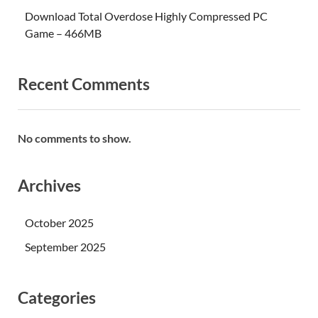
Download Total Overdose Highly Compressed PC
Game – 466MB
Recent Comments
No comments to show.
Archives
October 2025
September 2025
Categories