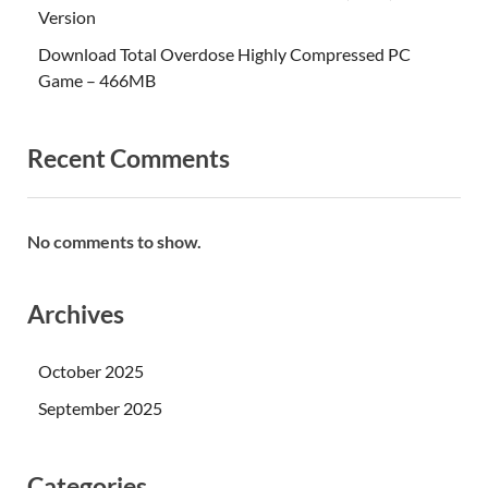
Version
Download Total Overdose Highly Compressed PC
Game – 466MB
Recent Comments
No comments to show.
Archives
October 2025
September 2025
Categories