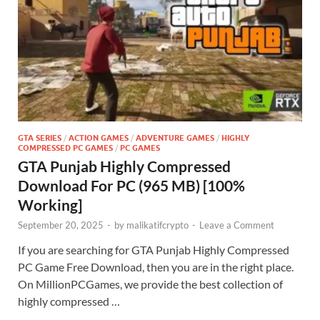
GTA SERIES
/
ACTION GAMES
/
ADVENTURE GAMES
/
HIGHLY
COMPRESSED PC GAMES
/
PC GAMES
GTA Punjab Highly Compressed
Download For PC (965 MB) [100%
Working]
September 20, 2025
-
by
malikatifcrypto
-
Leave a Comment
If you are searching for GTA Punjab Highly Compressed
PC Game Free Download, then you are in the right place.
On MillionPCGames, we provide the best collection of
highly compressed …