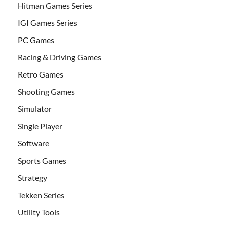
Hitman Games Series
IGI Games Series
PC Games
Racing & Driving Games
Retro Games
Shooting Games
Simulator
Single Player
Software
Sports Games
Strategy
Tekken Series
Utility Tools