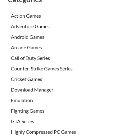
Action Games
Adventure Games
Android Games
Arcade Games
Call of Duty Series
Counter-Strike Games Series
Cricket Games
Download Manager
Emulation
Fighting Games
GTA Series
Highly Compressed PC Games