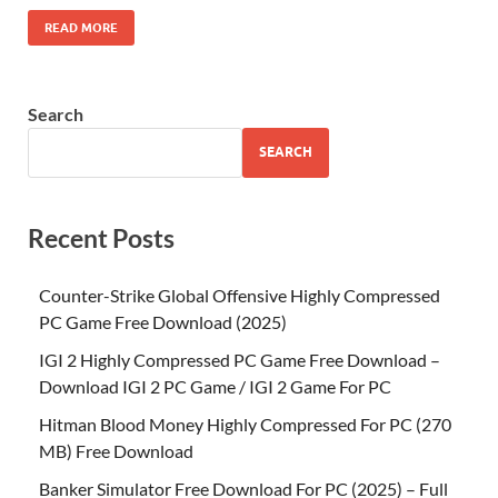
READ MORE
Search
SEARCH
Recent Posts
Counter-Strike Global Offensive Highly Compressed
PC Game Free Download (2025)
IGI 2 Highly Compressed PC Game Free Download –
Download IGI 2 PC Game / IGI 2 Game For PC
Hitman Blood Money Highly Compressed For PC (270
MB) Free Download
Banker Simulator Free Download For PC (2025) – Full