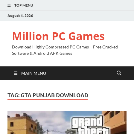
TOP MENU
August 4, 2026
Million PC Games
Download Highly Compressed PC Games – Free Cracked
Software & Android APK Games
MAIN MENU
TAG:
GTA PUNJAB DOWNLOAD