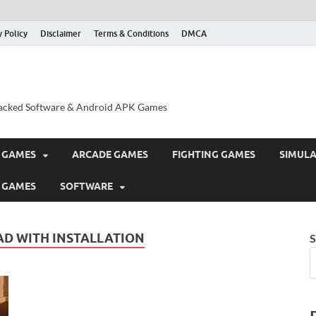
y Policy
Disclaimer
Terms & Conditions
DMCA
acked Software & Android APK Games
 GAMES
ARCADE GAMES
FIGHTING GAMES
SIMUL
 GAMES
SOFTWARE
D WITH INSTALLATION
S