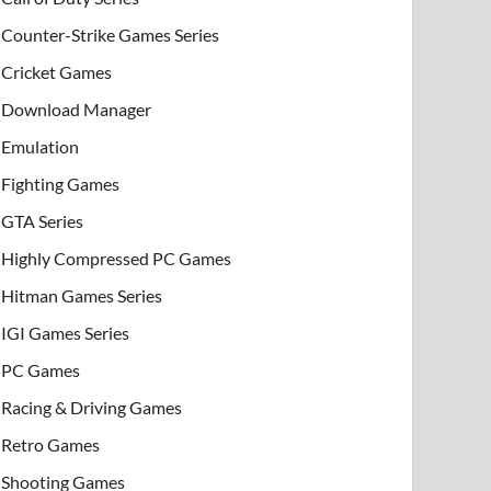
Counter-Strike Games Series
Cricket Games
Download Manager
Emulation
Fighting Games
GTA Series
Highly Compressed PC Games
Hitman Games Series
IGI Games Series
PC Games
Racing & Driving Games
Retro Games
Shooting Games