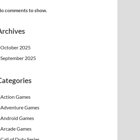
o comments to show.
Archives
October 2025
September 2025
Categories
Action Games
Adventure Games
Android Games
Arcade Games
Call of Duty Series