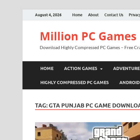
August 4, 2026
Home
About
Contact Us
Privac
Million PC Games
Download Highly Compressed PC Games – Free Cr
HOME
ACTION GAMES
ADVENTURE
HIGHLY COMPRESSED PC GAMES
ANDROID
TAG:
GTA PUNJAB PC GAME DOWNLOA