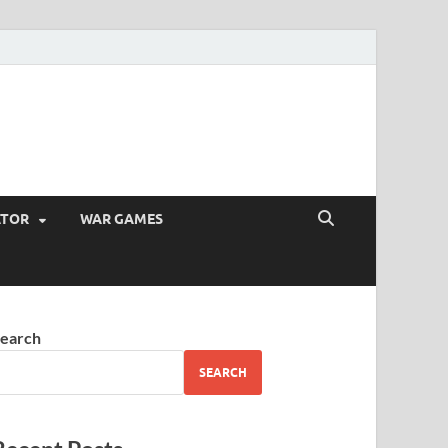
ATOR
WAR GAMES
earch
SEARCH