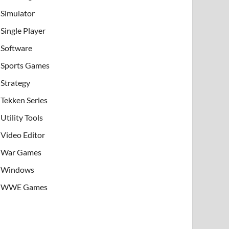
Simulator
Single Player
Software
Sports Games
Strategy
Tekken Series
Utility Tools
Video Editor
War Games
Windows
WWE Games