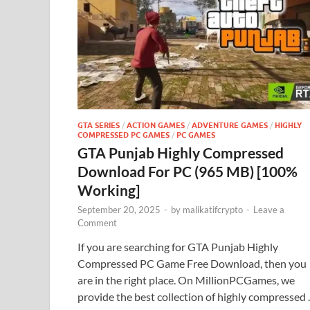
GTA SERIES
/
ACTION GAMES
/
ADVENTURE GAMES
/
HIGHLY
COMPRESSED PC GAMES
/
PC GAMES
GTA Punjab Highly Compressed
Download For PC (965 MB) [100%
Working]
September 20, 2025
-
by
malikatifcrypto
-
Leave a
Comment
If you are searching for GTA Punjab Highly
Compressed PC Game Free Download, then you
are in the right place. On MillionPCGames, we
provide the best collection of highly compressed