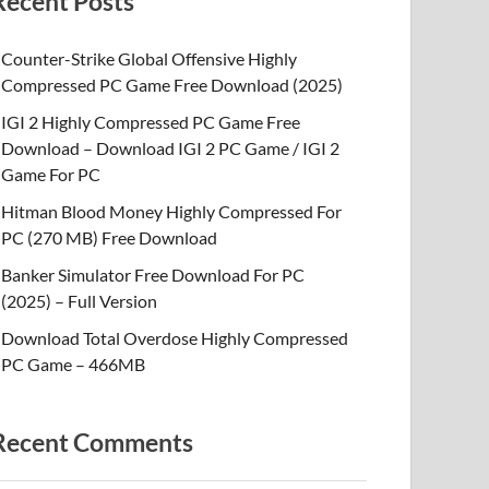
Recent Posts
Counter-Strike Global Offensive Highly
Compressed PC Game Free Download (2025)
IGI 2 Highly Compressed PC Game Free
Download – Download IGI 2 PC Game / IGI 2
Game For PC
Hitman Blood Money Highly Compressed For
PC (270 MB) Free Download
Banker Simulator Free Download For PC
(2025) – Full Version
Download Total Overdose Highly Compressed
PC Game – 466MB
Recent Comments