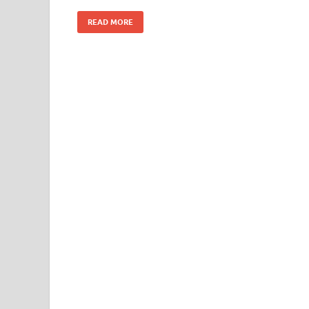
READ MORE