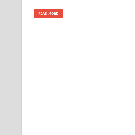
READ MORE