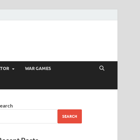
ATOR
WAR GAMES
earch
SEARCH