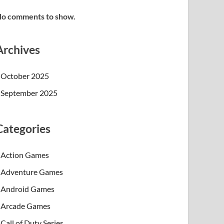
o comments to show.
Archives
October 2025
September 2025
Categories
Action Games
Adventure Games
Android Games
Arcade Games
Call of Duty Series