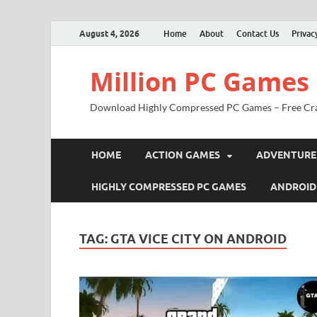
August 4, 2026
Home
About
Contact Us
Privac
Million PC Games
Download Highly Compressed PC Games – Free Cr
HOME
ACTION GAMES
ADVENTURE
HIGHLY COMPRESSED PC GAMES
ANDROID
TAG:
GTA VICE CITY ON ANDROID