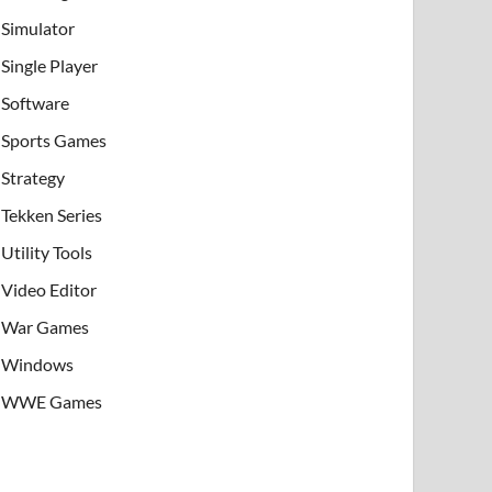
Simulator
Single Player
Software
Sports Games
Strategy
Tekken Series
Utility Tools
Video Editor
War Games
Windows
WWE Games