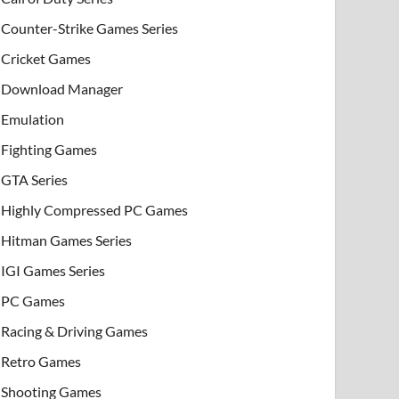
Counter-Strike Games Series
Cricket Games
Download Manager
Emulation
Fighting Games
GTA Series
Highly Compressed PC Games
Hitman Games Series
IGI Games Series
PC Games
Racing & Driving Games
Retro Games
Shooting Games