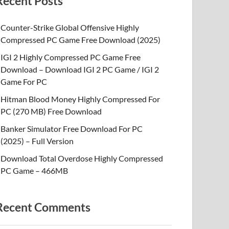
Recent Posts
Counter-Strike Global Offensive Highly
Compressed PC Game Free Download (2025)
IGI 2 Highly Compressed PC Game Free
Download – Download IGI 2 PC Game / IGI 2
Game For PC
Hitman Blood Money Highly Compressed For
PC (270 MB) Free Download
Banker Simulator Free Download For PC
(2025) – Full Version
Download Total Overdose Highly Compressed
PC Game – 466MB
Recent Comments