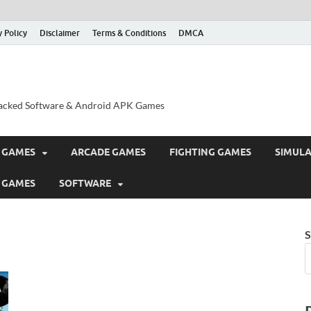
y Policy
Disclaimer
Terms & Conditions
DMCA
acked Software & Android APK Games
 GAMES
ARCADE GAMES
FIGHTING GAMES
SIMUL
 GAMES
SOFTWARE
S