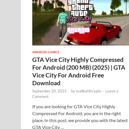
ANDROID GAMES
GTA Vice City Highly Compressed
For Android (200 MB) (2025) | GTA
Vice City For Android Free
Download
September 20, 2025
-
by
malikatifcrypto
-
Leave a
Comment
If you are looking for GTA Vice City Highly
Compressed For Android, you are in the right
place. In this post, we provide you with the latest
GTA Vice City …