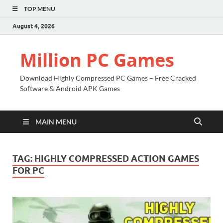
TOP MENU
August 4, 2026
Million PC Games
Download Highly Compressed PC Games – Free Cracked
Software & Android APK Games
MAIN MENU
TAG:
HIGHLY COMPRESSED ACTION GAMES
FOR PC