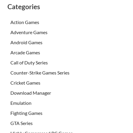
Categories
Action Games
Adventure Games
Android Games
Arcade Games
Call of Duty Series
Counter-Strike Games Series
Cricket Games
Download Manager
Emulation
Fighting Games
GTA Series