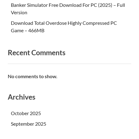
Banker Simulator Free Download For PC (2025) – Full
Version
Download Total Overdose Highly Compressed PC
Game – 466MB
Recent Comments
No comments to show.
Archives
October 2025
September 2025