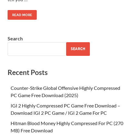
READ MORE
Search
SEARCH
Recent Posts
Counter-Strike Global Offensive Highly Compressed
PC Game Free Download (2025)
IGI 2 Highly Compressed PC Game Free Download –
Download IGI 2 PC Game / IGI 2 Game For PC
Hitman Blood Money Highly Compressed For PC (270
MB) Free Download