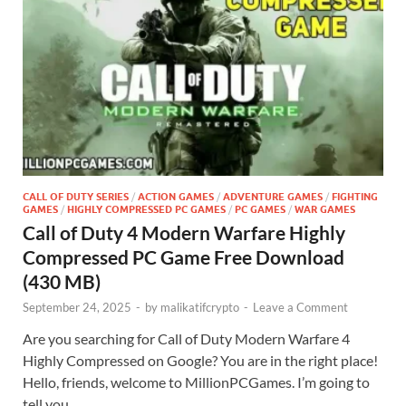
CALL OF DUTY SERIES
/
ACTION GAMES
/
ADVENTURE GAMES
/
FIGHTING
GAMES
/
HIGHLY COMPRESSED PC GAMES
/
PC GAMES
/
WAR GAMES
Call of Duty 4 Modern Warfare Highly
Compressed PC Game Free Download
(430 MB)
September 24, 2025
-
by
malikatifcrypto
-
Leave a Comment
Are you searching for Call of Duty Modern Warfare 4
Highly Compressed on Google? You are in the right place!
Hello, friends, welcome to MillionPCGames. I’m going to
tell you …