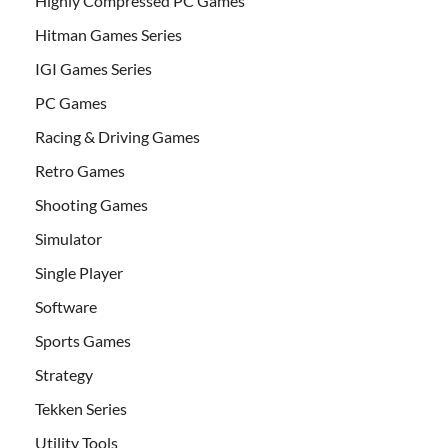
Highly Compressed PC Games
Hitman Games Series
IGI Games Series
PC Games
Racing & Driving Games
Retro Games
Shooting Games
Simulator
Single Player
Software
Sports Games
Strategy
Tekken Series
Utility Tools