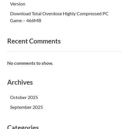
Version
Download Total Overdose Highly Compressed PC
Game – 466MB
Recent Comments
No comments to show.
Archives
October 2025
September 2025
Categories