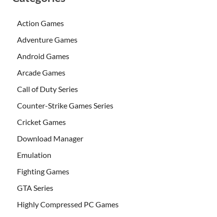
Action Games
Adventure Games
Android Games
Arcade Games
Call of Duty Series
Counter-Strike Games Series
Cricket Games
Download Manager
Emulation
Fighting Games
GTA Series
Highly Compressed PC Games