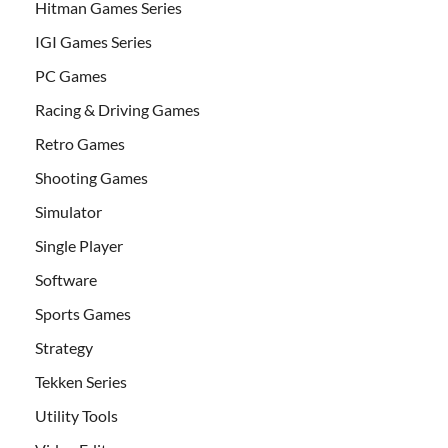
Hitman Games Series
IGI Games Series
PC Games
Racing & Driving Games
Retro Games
Shooting Games
Simulator
Single Player
Software
Sports Games
Strategy
Tekken Series
Utility Tools