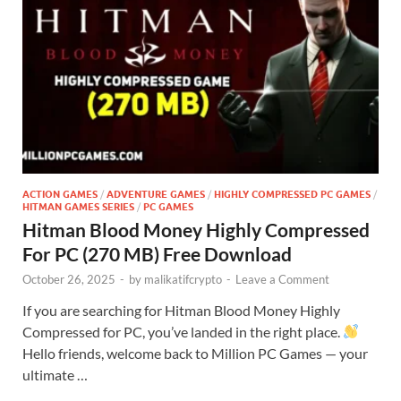
ACTION GAMES
/
ADVENTURE GAMES
/
HIGHLY COMPRESSED PC GAMES
/
HITMAN GAMES SERIES
/
PC GAMES
Hitman Blood Money Highly Compressed
For PC (270 MB) Free Download
October 26, 2025
-
by
malikatifcrypto
-
Leave a Comment
If you are searching for Hitman Blood Money Highly
Compressed for PC, you’ve landed in the right place.
Hello friends, welcome back to Million PC Games — your
ultimate …