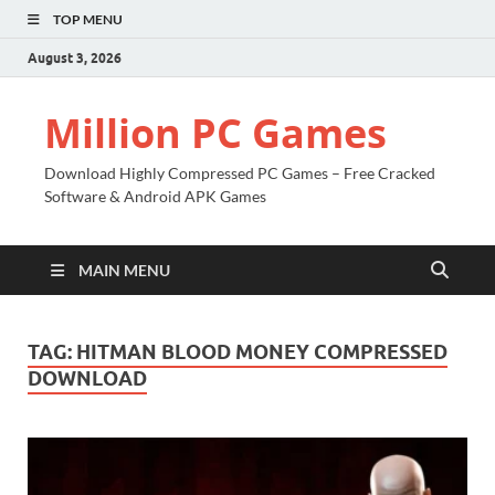
TOP MENU
August 3, 2026
Million PC Games
Download Highly Compressed PC Games – Free Cracked
Software & Android APK Games
MAIN MENU
TAG:
HITMAN BLOOD MONEY COMPRESSED
DOWNLOAD