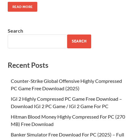
READ MORE
Search
SEARCH
Recent Posts
Counter-Strike Global Offensive Highly Compressed
PC Game Free Download (2025)
IGI 2 Highly Compressed PC Game Free Download –
Download IGI 2 PC Game / IGI 2 Game For PC
Hitman Blood Money Highly Compressed For PC (270
MB) Free Download
Banker Simulator Free Download For PC (2025) – Full