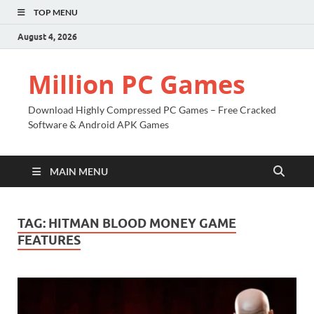
TOP MENU
August 4, 2026
Million PC Games
Download Highly Compressed PC Games – Free Cracked
Software & Android APK Games
MAIN MENU
TAG:
HITMAN BLOOD MONEY GAME
FEATURES