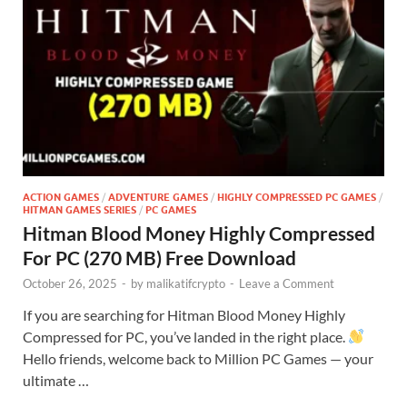
ACTION GAMES
/
ADVENTURE GAMES
/
HIGHLY COMPRESSED PC GAMES
/
HITMAN GAMES SERIES
/
PC GAMES
Hitman Blood Money Highly Compressed
For PC (270 MB) Free Download
October 26, 2025
-
by
malikatifcrypto
-
Leave a Comment
If you are searching for Hitman Blood Money Highly
Compressed for PC, you’ve landed in the right place.
Hello friends, welcome back to Million PC Games — your
ultimate …