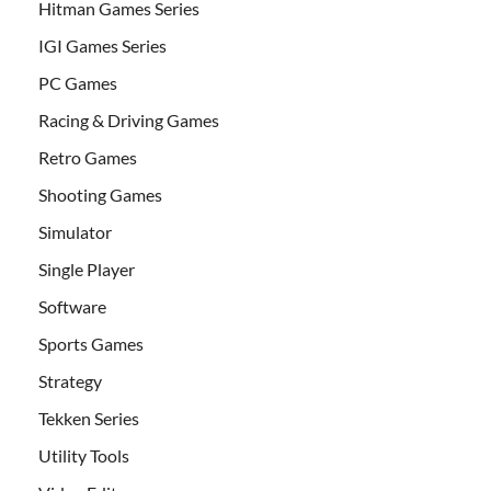
Hitman Games Series
IGI Games Series
PC Games
Racing & Driving Games
Retro Games
Shooting Games
Simulator
Single Player
Software
Sports Games
Strategy
Tekken Series
Utility Tools