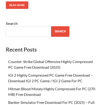
READ MORE
Search
SEARCH
Recent Posts
Counter-Strike Global Offensive Highly Compressed
PC Game Free Download (2025)
IGI 2 Highly Compressed PC Game Free Download –
Download IGI 2 PC Game / IGI 2 Game For PC
Hitman Blood Money Highly Compressed For PC (270
MB) Free Download
Banker Simulator Free Download For PC (2025) – Full