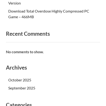
Version
Download Total Overdose Highly Compressed PC
Game – 466MB
Recent Comments
No comments to show.
Archives
October 2025
September 2025
Categories