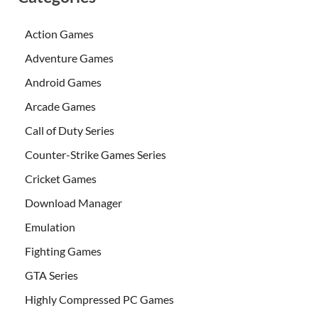
Action Games
Adventure Games
Android Games
Arcade Games
Call of Duty Series
Counter-Strike Games Series
Cricket Games
Download Manager
Emulation
Fighting Games
GTA Series
Highly Compressed PC Games