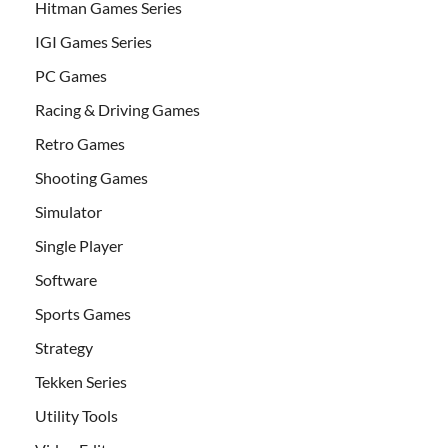
Hitman Games Series
IGI Games Series
PC Games
Racing & Driving Games
Retro Games
Shooting Games
Simulator
Single Player
Software
Sports Games
Strategy
Tekken Series
Utility Tools