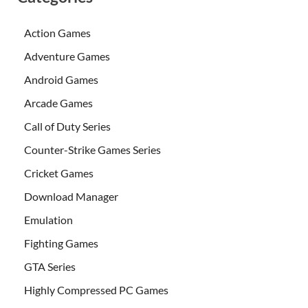
Action Games
Adventure Games
Android Games
Arcade Games
Call of Duty Series
Counter-Strike Games Series
Cricket Games
Download Manager
Emulation
Fighting Games
GTA Series
Highly Compressed PC Games