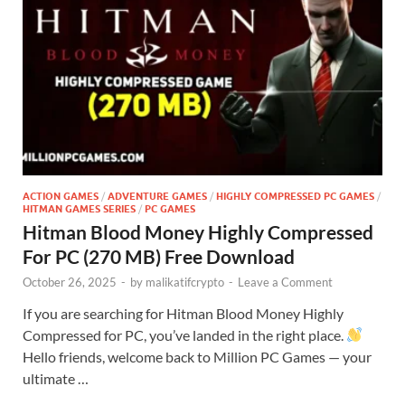
ACTION GAMES
/
ADVENTURE GAMES
/
HIGHLY COMPRESSED PC GAMES
/
HITMAN GAMES SERIES
/
PC GAMES
Hitman Blood Money Highly Compressed
For PC (270 MB) Free Download
October 26, 2025
-
by
malikatifcrypto
-
Leave a Comment
If you are searching for Hitman Blood Money Highly
Compressed for PC, you’ve landed in the right place.
Hello friends, welcome back to Million PC Games — your
ultimate …