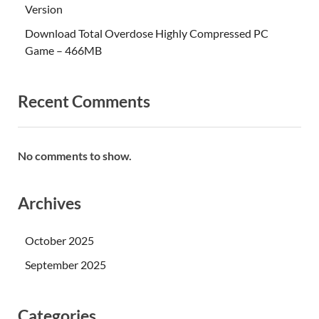
Version
Download Total Overdose Highly Compressed PC
Game – 466MB
Recent Comments
No comments to show.
Archives
October 2025
September 2025
Categories