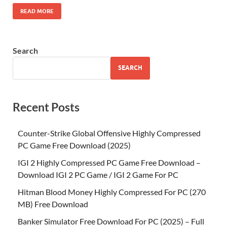
READ MORE
Search
SEARCH
Recent Posts
Counter-Strike Global Offensive Highly Compressed
PC Game Free Download (2025)
IGI 2 Highly Compressed PC Game Free Download –
Download IGI 2 PC Game / IGI 2 Game For PC
Hitman Blood Money Highly Compressed For PC (270
MB) Free Download
Banker Simulator Free Download For PC (2025) – Full