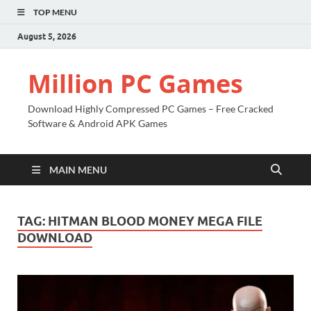
TOP MENU
August 5, 2026
Million PC Games
Download Highly Compressed PC Games – Free Cracked
Software & Android APK Games
MAIN MENU
TAG:
HITMAN BLOOD MONEY MEGA FILE
DOWNLOAD