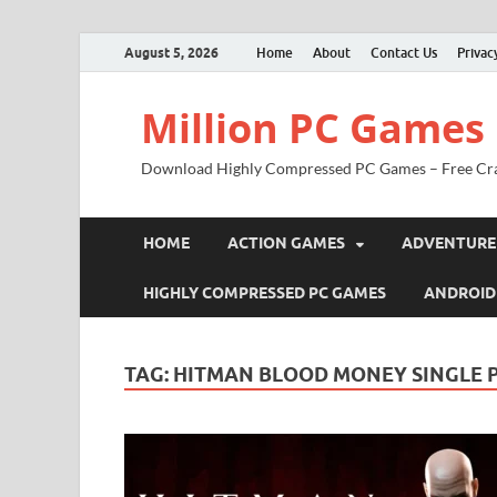
August 5, 2026
Home
About
Contact Us
Privac
Million PC Games
Download Highly Compressed PC Games – Free Cr
HOME
ACTION GAMES
ADVENTURE
HIGHLY COMPRESSED PC GAMES
ANDROID
TAG:
HITMAN BLOOD MONEY SINGLE 