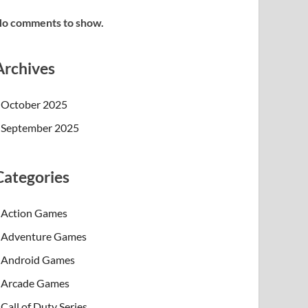
o comments to show.
Archives
October 2025
September 2025
Categories
Action Games
Adventure Games
Android Games
Arcade Games
Call of Duty Series