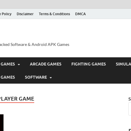
y Policy
Disclaimer
Terms & Conditions
DMCA
acked Software & Android APK Games
 GAMES
ARCADE GAMES
FIGHTING GAMES
SIMUL
 GAMES
SOFTWARE
PLAYER GAME
S