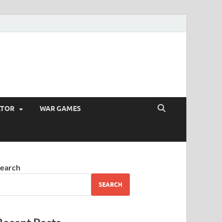
ATOR
WAR GAMES
earch
SEARCH