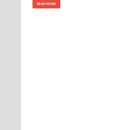
READ MORE