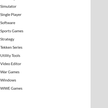
Simulator
Single Player
Software
Sports Games
Strategy
Tekken Series
Utility Tools
Video Editor
War Games
Windows
WWE Games