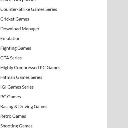
Counter-Strike Games Series
Cricket Games
Download Manager
Emulation
Fighting Games
GTA Series
Highly Compressed PC Games
Hitman Games Series
IGI Games Series
PC Games
Racing & Driving Games
Retro Games
Shooting Games