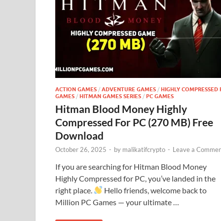
ACTION GAMES
/
ADVENTURE GAMES
/
HIGHLY COMPRESSED 
GAMES
/
HITMAN GAMES SERIES
/
PC GAMES
Hitman Blood Money Highly
Compressed For PC (270 MB) Free
Download
October 26, 2025
-
by
malikatifcrypto
-
Leave a Commen
If you are searching for Hitman Blood Money
Highly Compressed for PC, you’ve landed in the
right place.
Hello friends, welcome back to
Million PC Games — your ultimate …