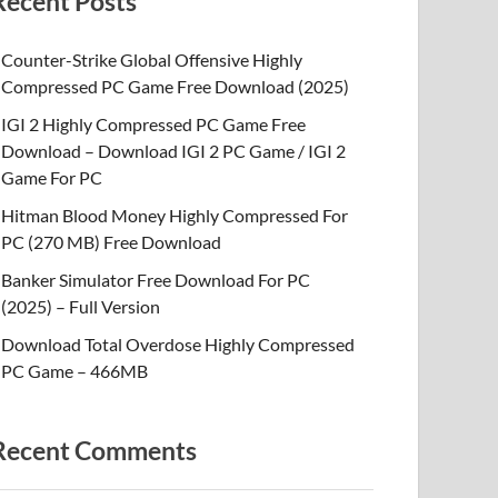
Recent Posts
Counter-Strike Global Offensive Highly
Compressed PC Game Free Download (2025)
IGI 2 Highly Compressed PC Game Free
Download – Download IGI 2 PC Game / IGI 2
Game For PC
Hitman Blood Money Highly Compressed For
PC (270 MB) Free Download
Banker Simulator Free Download For PC
(2025) – Full Version
Download Total Overdose Highly Compressed
PC Game – 466MB
Recent Comments