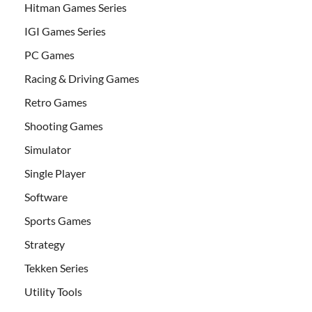
Hitman Games Series
IGI Games Series
PC Games
Racing & Driving Games
Retro Games
Shooting Games
Simulator
Single Player
Software
Sports Games
Strategy
Tekken Series
Utility Tools