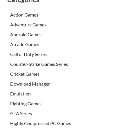
Action Games
Adventure Games
Android Games
Arcade Games
Call of Duty Series
Counter-Strike Games Series
Cricket Games
Download Manager
Emulation
Fighting Games
GTA Series
Highly Compressed PC Games