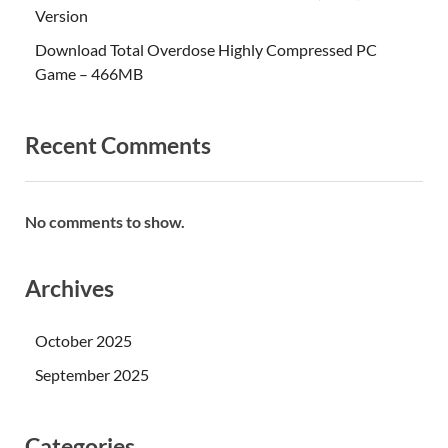
Version
Download Total Overdose Highly Compressed PC
Game – 466MB
Recent Comments
No comments to show.
Archives
October 2025
September 2025
Categories