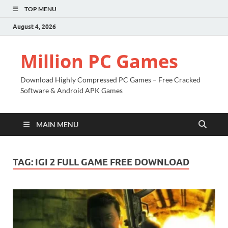
TOP MENU
August 4, 2026
Million PC Games
Download Highly Compressed PC Games – Free Cracked
Software & Android APK Games
MAIN MENU
TAG:
IGI 2 FULL GAME FREE DOWNLOAD