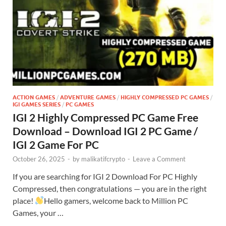
ACTION GAMES
/
ADVENTURE GAMES
/
HIGHLY COMPRESSED PC GAMES
/
IGI GAMES SERIES
/
PC GAMES
IGI 2 Highly Compressed PC Game Free
Download – Download IGI 2 PC Game /
IGI 2 Game For PC
October 26, 2025
-
by
malikatifcrypto
-
Leave a Comment
If you are searching for IGI 2 Download For PC Highly
Compressed, then congratulations — you are in the right
place!
Hello gamers, welcome back to Million PC
Games, your …