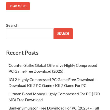
READ MORE
Search
SEARCH
Recent Posts
Counter-Strike Global Offensive Highly Compressed
PC Game Free Download (2025)
IGI 2 Highly Compressed PC Game Free Download –
Download IGI 2 PC Game / IGI 2 Game For PC
Hitman Blood Money Highly Compressed For PC (270
MB) Free Download
Banker Simulator Free Download For PC (2025) – Full