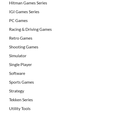
Hitman Games Series
IGI Games Series
PC Games
Racing & Driving Games
Retro Games
Shooting Games
Simulator
Single Player
Software
Sports Games
Strategy
Tekken Series
Utility Tools