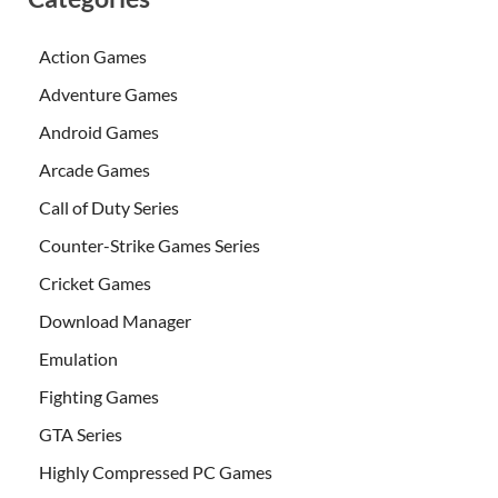
Action Games
Adventure Games
Android Games
Arcade Games
Call of Duty Series
Counter-Strike Games Series
Cricket Games
Download Manager
Emulation
Fighting Games
GTA Series
Highly Compressed PC Games