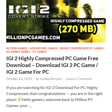
ACTION GAMES
/
ADVENTURE GAMES
/
HIGHLY COMPRESSED PC GAMES
/
IGI GAMES SERIES
/
PC GAMES
IGI 2 Highly Compressed PC Game Free
Download – Download IGI 2 PC Game /
IGI 2 Game For PC
October 26, 2025
-
by
malikatifcrypto
-
Leave a Comment
If you are searching for IGI 2 Download For PC Highly
Compressed, then congratulations — you are in the right
place!
Hello gamers, welcome back to Million PC
Games, your …