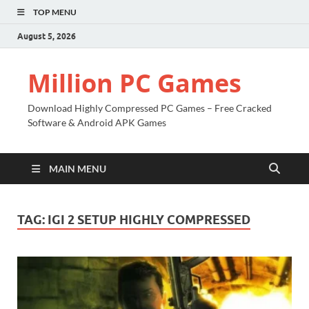
TOP MENU
August 5, 2026
Million PC Games
Download Highly Compressed PC Games – Free Cracked
Software & Android APK Games
MAIN MENU
TAG:
IGI 2 SETUP HIGHLY COMPRESSED