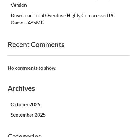
Version
Download Total Overdose Highly Compressed PC
Game – 466MB
Recent Comments
No comments to show.
Archives
October 2025
September 2025
Categories