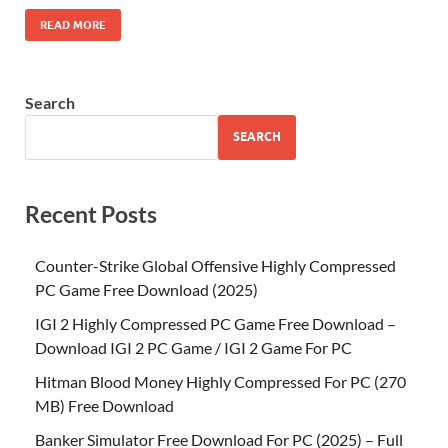
READ MORE
Search
SEARCH
Recent Posts
Counter-Strike Global Offensive Highly Compressed
PC Game Free Download (2025)
IGI 2 Highly Compressed PC Game Free Download –
Download IGI 2 PC Game / IGI 2 Game For PC
Hitman Blood Money Highly Compressed For PC (270
MB) Free Download
Banker Simulator Free Download For PC (2025) – Full