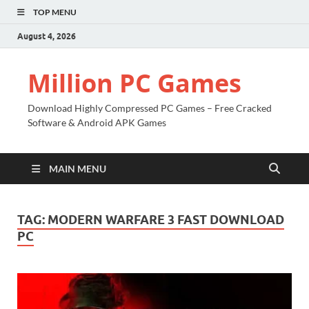
TOP MENU
August 4, 2026
Million PC Games
Download Highly Compressed PC Games – Free Cracked
Software & Android APK Games
MAIN MENU
TAG:
MODERN WARFARE 3 FAST DOWNLOAD
PC