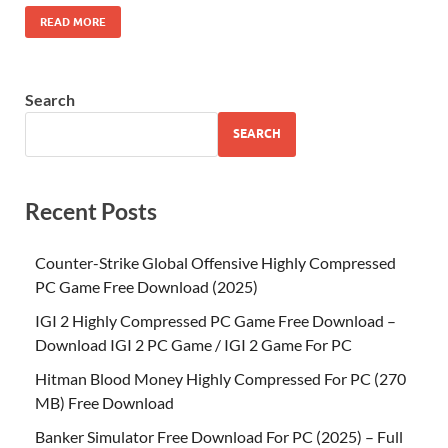
READ MORE
Search
SEARCH
Recent Posts
Counter-Strike Global Offensive Highly Compressed
PC Game Free Download (2025)
IGI 2 Highly Compressed PC Game Free Download –
Download IGI 2 PC Game / IGI 2 Game For PC
Hitman Blood Money Highly Compressed For PC (270
MB) Free Download
Banker Simulator Free Download For PC (2025) – Full