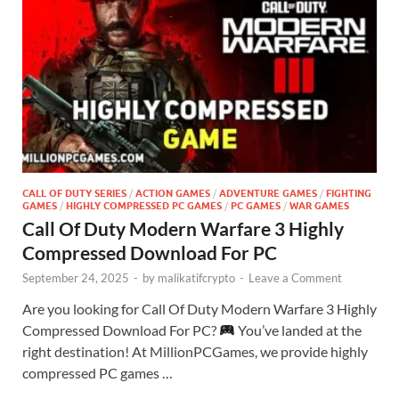
CALL OF DUTY SERIES
/
ACTION GAMES
/
ADVENTURE GAMES
/
FIGHTING
GAMES
/
HIGHLY COMPRESSED PC GAMES
/
PC GAMES
/
WAR GAMES
Call Of Duty Modern Warfare 3 Highly
Compressed Download For PC
September 24, 2025
-
by
malikatifcrypto
-
Leave a Comment
Are you looking for Call Of Duty Modern Warfare 3 Highly
Compressed Download For PC?
You’ve landed at the
right destination! At MillionPCGames, we provide highly
compressed PC games …