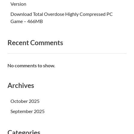
Version
Download Total Overdose Highly Compressed PC
Game – 466MB
Recent Comments
No comments to show.
Archives
October 2025
September 2025
Categories