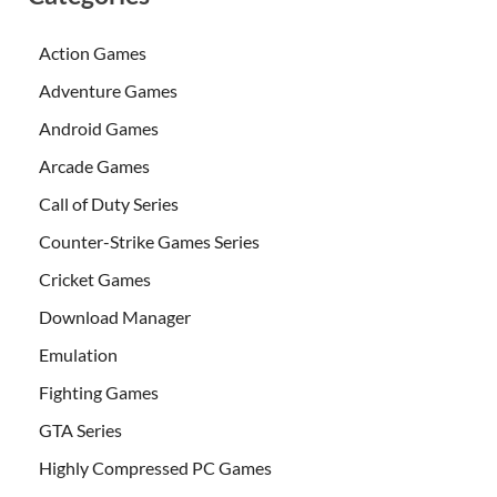
Action Games
Adventure Games
Android Games
Arcade Games
Call of Duty Series
Counter-Strike Games Series
Cricket Games
Download Manager
Emulation
Fighting Games
GTA Series
Highly Compressed PC Games