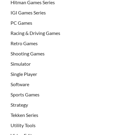
Hitman Games Series
IGI Games Series
PC Games
Racing & Driving Games
Retro Games
Shooting Games
Simulator
Single Player
Software
Sports Games
Strategy
Tekken Series
Utility Tools