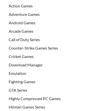
Action Games
Adventure Games
Android Games
Arcade Games
Call of Duty Series
Counter-Strike Games Series
Cricket Games
Download Manager
Emulation
Fighting Games
GTA Series
Highly Compressed PC Games
Hitman Games Series