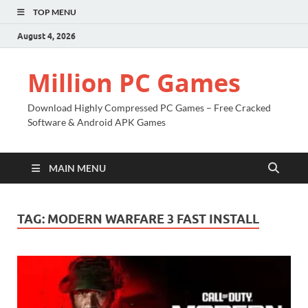
TOP MENU
August 4, 2026
Million PC Games
Download Highly Compressed PC Games – Free Cracked
Software & Android APK Games
MAIN MENU
TAG:
MODERN WARFARE 3 FAST INSTALL