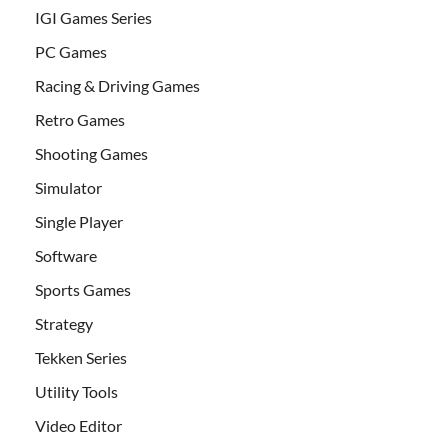
IGI Games Series
PC Games
Racing & Driving Games
Retro Games
Shooting Games
Simulator
Single Player
Software
Sports Games
Strategy
Tekken Series
Utility Tools
Video Editor