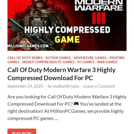
CALL OF DUTY SERIES
/
ACTION GAMES
/
ADVENTURE GAMES
/
FIGHTING
GAMES
/
HIGHLY COMPRESSED PC GAMES
/
PC GAMES
/
WAR GAMES
Call Of Duty Modern Warfare 3 Highly
Compressed Download For PC
September 24, 2025
-
by
malikatifcrypto
-
Leave a Comment
Are you looking for Call Of Duty Modern Warfare 3 Highly
Compressed Download For PC?
You’ve landed at the
right destination! At MillionPCGames, we provide highly
compressed PC games …
READ MORE