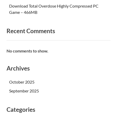
Download Total Overdose Highly Compressed PC
Game – 466MB
Recent Comments
No comments to show.
Archives
October 2025
September 2025
Categories