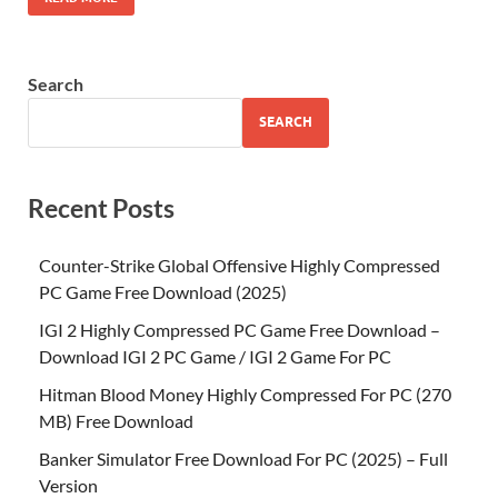
Search
SEARCH
Recent Posts
Counter-Strike Global Offensive Highly Compressed
PC Game Free Download (2025)
IGI 2 Highly Compressed PC Game Free Download –
Download IGI 2 PC Game / IGI 2 Game For PC
Hitman Blood Money Highly Compressed For PC (270
MB) Free Download
Banker Simulator Free Download For PC (2025) – Full
Version