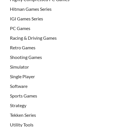
Hitman Games Series
IGI Games Series
PC Games
Racing & Driving Games
Retro Games
Shooting Games
Simulator
Single Player
Software
Sports Games
Strategy
Tekken Series
Utility Tools