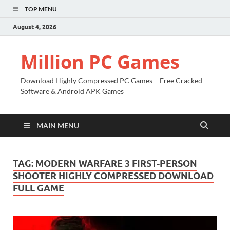
TOP MENU
August 4, 2026
Million PC Games
Download Highly Compressed PC Games – Free Cracked
Software & Android APK Games
MAIN MENU
TAG:
MODERN WARFARE 3 FIRST-PERSON
SHOOTER HIGHLY COMPRESSED DOWNLOAD
FULL GAME