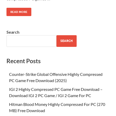
READ MORE
Search
SEARCH
Recent Posts
Counter-Strike Global Offensive Highly Compressed
PC Game Free Download (2025)
IGI 2 Highly Compressed PC Game Free Download –
Download IGI 2 PC Game / IGI 2 Game For PC
Hitman Blood Money Highly Compressed For PC (270
MB) Free Download