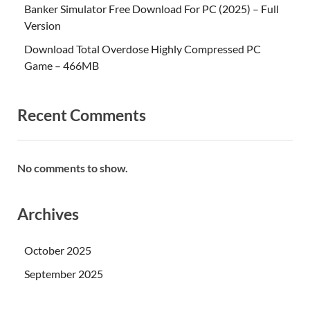
Banker Simulator Free Download For PC (2025) – Full
Version
Download Total Overdose Highly Compressed PC
Game – 466MB
Recent Comments
No comments to show.
Archives
October 2025
September 2025