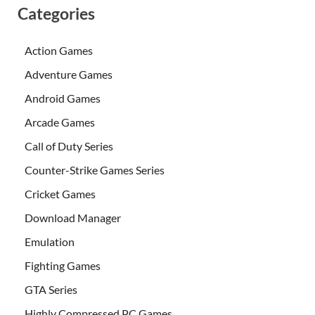
Categories
Action Games
Adventure Games
Android Games
Arcade Games
Call of Duty Series
Counter-Strike Games Series
Cricket Games
Download Manager
Emulation
Fighting Games
GTA Series
Highly Compressed PC Games