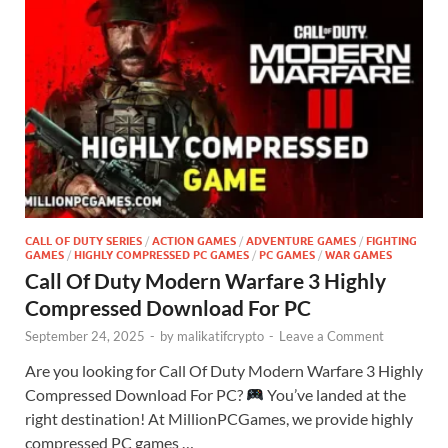
CALL OF DUTY SERIES
/
ACTION GAMES
/
ADVENTURE GAMES
/
FIGHTING
GAMES
/
HIGHLY COMPRESSED PC GAMES
/
PC GAMES
/
WAR GAMES
Call Of Duty Modern Warfare 3 Highly
Compressed Download For PC
September 24, 2025
-
by
malikatifcrypto
-
Leave a Comment
Are you looking for Call Of Duty Modern Warfare 3 Highly
Compressed Download For PC?
You’ve landed at the
right destination! At MillionPCGames, we provide highly
compressed PC games …