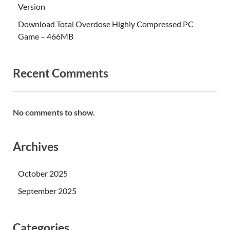
Version
Download Total Overdose Highly Compressed PC
Game – 466MB
Recent Comments
No comments to show.
Archives
October 2025
September 2025
Categories