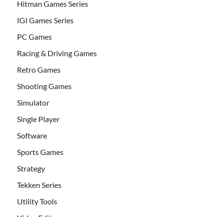
Hitman Games Series
IGI Games Series
PC Games
Racing & Driving Games
Retro Games
Shooting Games
Simulator
Single Player
Software
Sports Games
Strategy
Tekken Series
Utility Tools