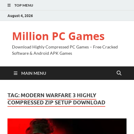
TOP MENU
August 4, 2026
Million PC Games
Download Highly Compressed PC Games – Free Cracked
Software & Android APK Games
MAIN MENU
TAG:
MODERN WARFARE 3 HIGHLY
COMPRESSED ZIP SETUP DOWNLOAD