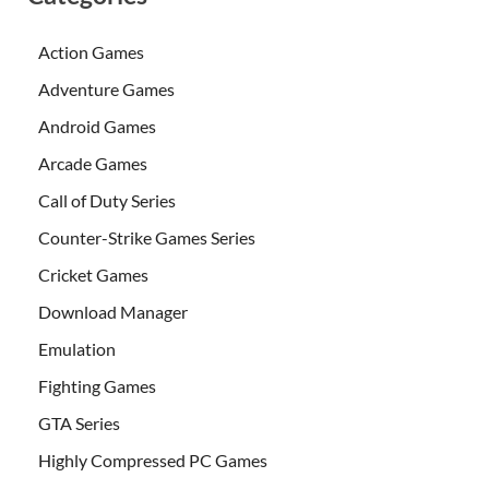
Action Games
Adventure Games
Android Games
Arcade Games
Call of Duty Series
Counter-Strike Games Series
Cricket Games
Download Manager
Emulation
Fighting Games
GTA Series
Highly Compressed PC Games