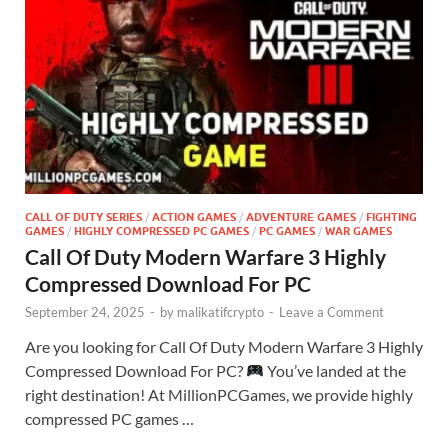
CALL OF DUTY SERIES
/
ACTION GAMES
/
ADVENTURE GAMES
/
FIGHTING
GAMES
/
HIGHLY COMPRESSED PC GAMES
/
PC GAMES
/
WAR GAMES
Call Of Duty Modern Warfare 3 Highly
Compressed Download For PC
September 24, 2025
-
by
malikatifcrypto
-
Leave a Comment
Are you looking for Call Of Duty Modern Warfare 3 Highly
Compressed Download For PC?
You’ve landed at the
right destination! At MillionPCGames, we provide highly
compressed PC games …