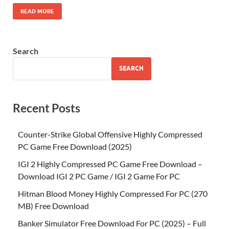
READ MORE
Search
SEARCH
Recent Posts
Counter-Strike Global Offensive Highly Compressed
PC Game Free Download (2025)
IGI 2 Highly Compressed PC Game Free Download –
Download IGI 2 PC Game / IGI 2 Game For PC
Hitman Blood Money Highly Compressed For PC (270
MB) Free Download
Banker Simulator Free Download For PC (2025) – Full