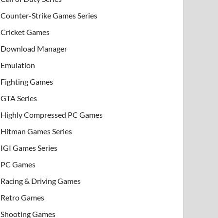
Counter-Strike Games Series
Cricket Games
Download Manager
Emulation
Fighting Games
GTA Series
Highly Compressed PC Games
Hitman Games Series
IGI Games Series
PC Games
Racing & Driving Games
Retro Games
Shooting Games