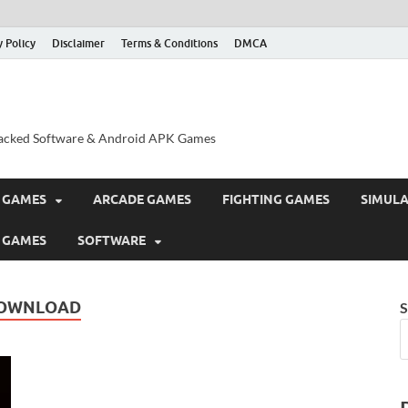
y Policy
Disclaimer
Terms & Conditions
DMCA
acked Software & Android APK Games
 GAMES
ARCADE GAMES
FIGHTING GAMES
SIMUL
 GAMES
SOFTWARE
DOWNLOAD
S