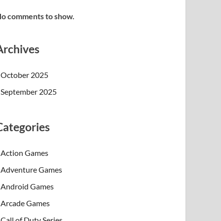
o comments to show.
Archives
October 2025
September 2025
Categories
Action Games
Adventure Games
Android Games
Arcade Games
Call of Duty Series