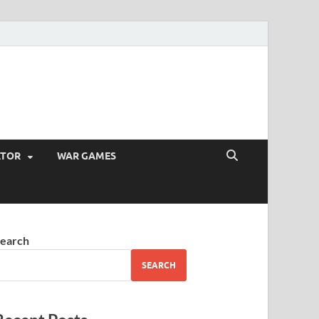
ATOR
WAR GAMES
earch
SEARCH