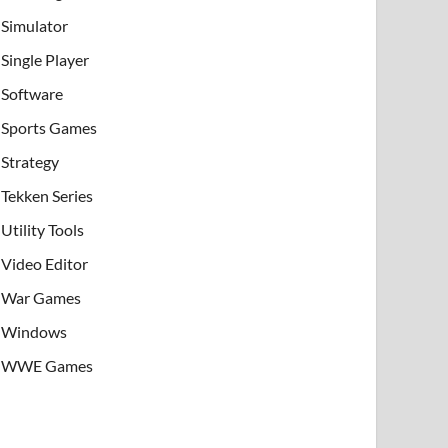
Simulator
Single Player
Software
Sports Games
Strategy
Tekken Series
Utility Tools
Video Editor
War Games
Windows
WWE Games