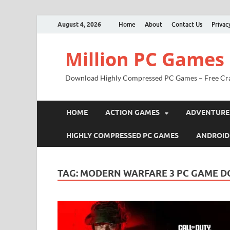
August 4, 2026
Home
About
Contact Us
Privac
Million PC Games
Download Highly Compressed PC Games – Free Cr
HOME
ACTION GAMES
ADVENTURE
HIGHLY COMPRESSED PC GAMES
ANDROID
TAG:
MODERN WARFARE 3 PC GAME 