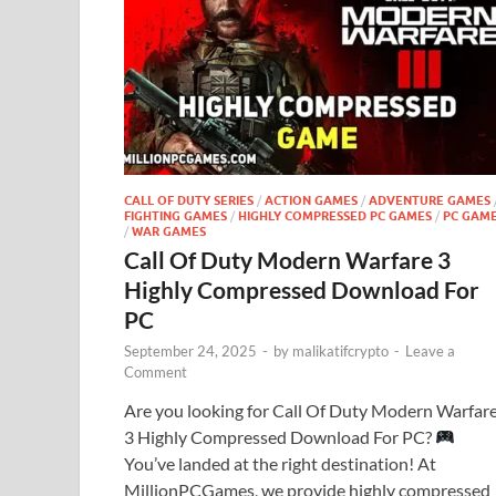
CALL OF DUTY SERIES
/
ACTION GAMES
/
ADVENTURE GAMES
FIGHTING GAMES
/
HIGHLY COMPRESSED PC GAMES
/
PC GAM
/
WAR GAMES
Call Of Duty Modern Warfare 3
Highly Compressed Download For
PC
September 24, 2025
-
by
malikatifcrypto
-
Leave a
Comment
Are you looking for Call Of Duty Modern Warfar
3 Highly Compressed Download For PC?
You’ve landed at the right destination! At
MillionPCGames, we provide highly compressed