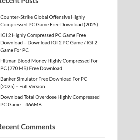
Recent Posts
Counter-Strike Global Offensive Highly
Compressed PC Game Free Download (2025)
IGI 2 Highly Compressed PC Game Free
Download – Download IGI 2 PC Game / IGI 2
Game For PC
Hitman Blood Money Highly Compressed For
PC (270 MB) Free Download
Banker Simulator Free Download For PC
(2025) – Full Version
Download Total Overdose Highly Compressed
PC Game – 466MB
Recent Comments