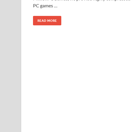
PC games …
READ MORE