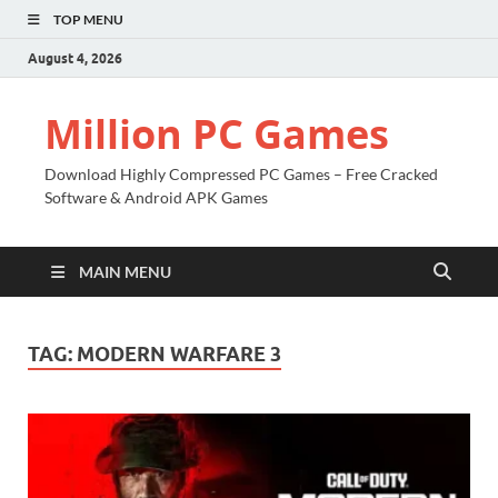
TOP MENU
August 4, 2026
Million PC Games
Download Highly Compressed PC Games – Free Cracked
Software & Android APK Games
MAIN MENU
TAG:
MODERN WARFARE 3