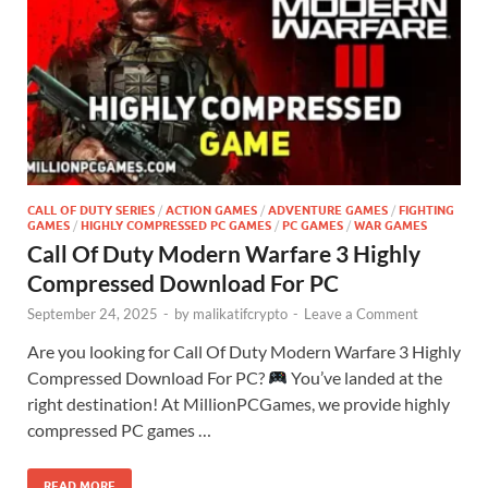
CALL OF DUTY SERIES
/
ACTION GAMES
/
ADVENTURE GAMES
/
FIGHTING
GAMES
/
HIGHLY COMPRESSED PC GAMES
/
PC GAMES
/
WAR GAMES
Call Of Duty Modern Warfare 3 Highly
Compressed Download For PC
September 24, 2025
-
by
malikatifcrypto
-
Leave a Comment
Are you looking for Call Of Duty Modern Warfare 3 Highly
Compressed Download For PC?
You’ve landed at the
right destination! At MillionPCGames, we provide highly
compressed PC games …
READ MORE