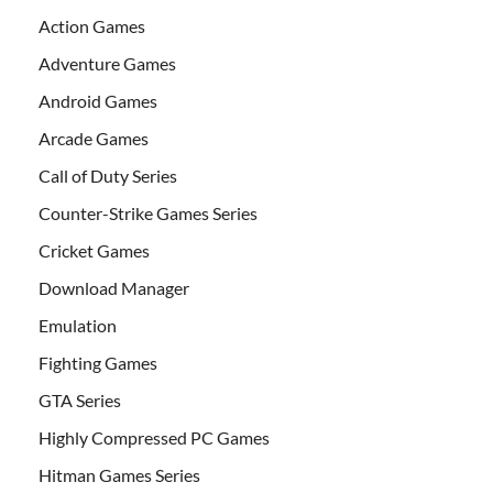
Action Games
Adventure Games
Android Games
Arcade Games
Call of Duty Series
Counter-Strike Games Series
Cricket Games
Download Manager
Emulation
Fighting Games
GTA Series
Highly Compressed PC Games
Hitman Games Series