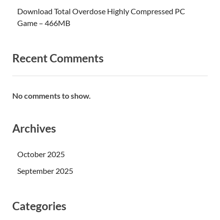
Download Total Overdose Highly Compressed PC
Game – 466MB
Recent Comments
No comments to show.
Archives
October 2025
September 2025
Categories