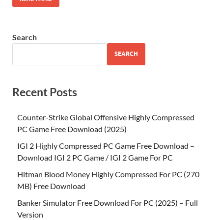
Search
SEARCH
Recent Posts
Counter-Strike Global Offensive Highly Compressed
PC Game Free Download (2025)
IGI 2 Highly Compressed PC Game Free Download –
Download IGI 2 PC Game / IGI 2 Game For PC
Hitman Blood Money Highly Compressed For PC (270
MB) Free Download
Banker Simulator Free Download For PC (2025) – Full
Version