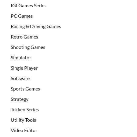
IGI Games Series
PC Games
Racing & Driving Games
Retro Games
Shooting Games
Simulator
Single Player
Software
Sports Games
Strategy
Tekken Series
Utility Tools
Video Editor