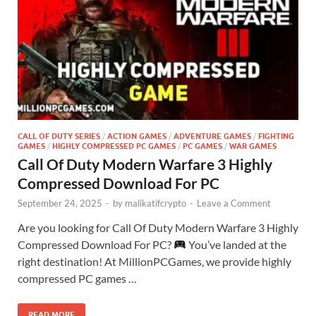
CALL OF DUTY SERIES
/
ACTION GAMES
/
ADVENTURE GAMES
/
FIGHTING
GAMES
/
HIGHLY COMPRESSED PC GAMES
/
PC GAMES
/
WAR GAMES
Call Of Duty Modern Warfare 3 Highly
Compressed Download For PC
September 24, 2025
-
by
malikatifcrypto
-
Leave a Comment
Are you looking for Call Of Duty Modern Warfare 3 Highly
Compressed Download For PC?
You’ve landed at the
right destination! At MillionPCGames, we provide highly
compressed PC games …
READ MORE