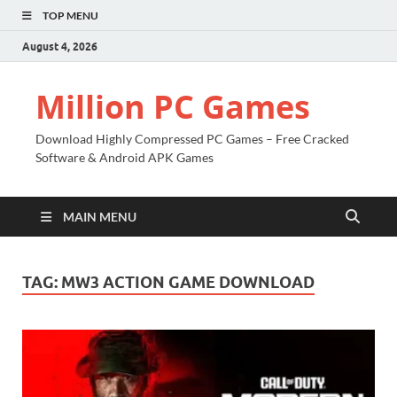
TOP MENU
August 4, 2026
Million PC Games
Download Highly Compressed PC Games – Free Cracked
Software & Android APK Games
MAIN MENU
TAG:
MW3 ACTION GAME DOWNLOAD