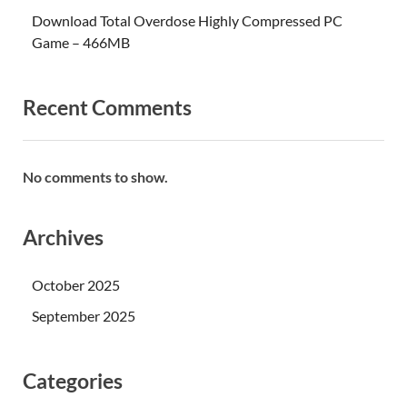
Download Total Overdose Highly Compressed PC
Game – 466MB
Recent Comments
No comments to show.
Archives
October 2025
September 2025
Categories