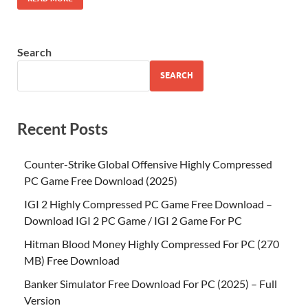
Search
SEARCH
Recent Posts
Counter-Strike Global Offensive Highly Compressed
PC Game Free Download (2025)
IGI 2 Highly Compressed PC Game Free Download –
Download IGI 2 PC Game / IGI 2 Game For PC
Hitman Blood Money Highly Compressed For PC (270
MB) Free Download
Banker Simulator Free Download For PC (2025) – Full
Version