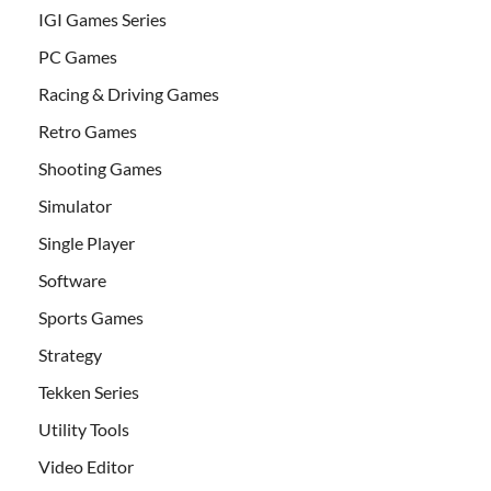
IGI Games Series
PC Games
Racing & Driving Games
Retro Games
Shooting Games
Simulator
Single Player
Software
Sports Games
Strategy
Tekken Series
Utility Tools
Video Editor