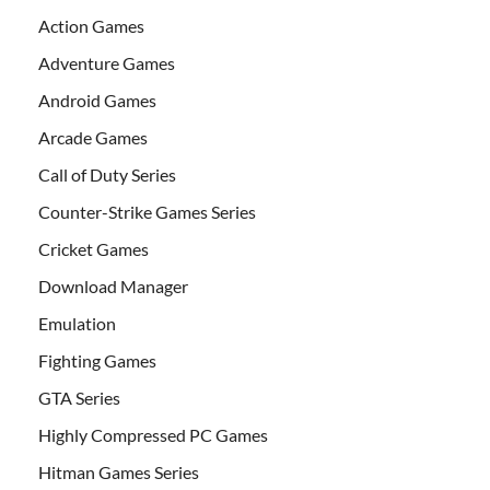
Action Games
Adventure Games
Android Games
Arcade Games
Call of Duty Series
Counter-Strike Games Series
Cricket Games
Download Manager
Emulation
Fighting Games
GTA Series
Highly Compressed PC Games
Hitman Games Series