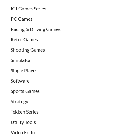
IGI Games Series
PC Games
Racing & Driving Games
Retro Games
Shooting Games
Simulator
Single Player
Software
Sports Games
Strategy
Tekken Series
Utility Tools
Video Editor