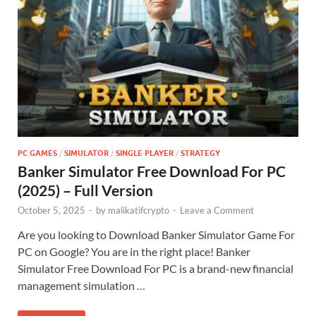
PC GAMES
/
SIMULATOR
/
SINGLE PLAYER
/
STRATEGY
Banker Simulator Free Download For PC
(2025) – Full Version
October 5, 2025
-
by
malikatifcrypto
-
Leave a Comment
Are you looking to Download Banker Simulator Game For
PC on Google? You are in the right place! Banker
Simulator Free Download For PC is a brand-new financial
management simulation …