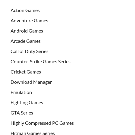
Action Games
Adventure Games
Android Games
Arcade Games
Call of Duty Series
Counter-Strike Games Series
Cricket Games
Download Manager
Emulation
Fighting Games
GTA Series
Highly Compressed PC Games
Hitman Games Series