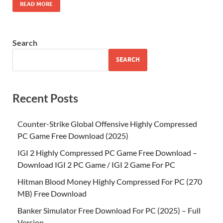
READ MORE
Search
SEARCH
Recent Posts
Counter-Strike Global Offensive Highly Compressed
PC Game Free Download (2025)
IGI 2 Highly Compressed PC Game Free Download –
Download IGI 2 PC Game / IGI 2 Game For PC
Hitman Blood Money Highly Compressed For PC (270
MB) Free Download
Banker Simulator Free Download For PC (2025) – Full
Version