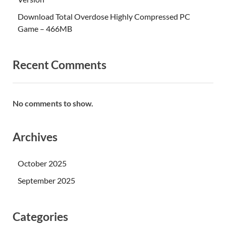
Download Total Overdose Highly Compressed PC
Game – 466MB
Recent Comments
No comments to show.
Archives
October 2025
September 2025
Categories