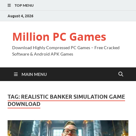
TOP MENU
August 4, 2026
Million PC Games
Download Highly Compressed PC Games – Free Cracked
Software & Android APK Games
MAIN MENU
TAG:
REALISTIC BANKER SIMULATION GAME
DOWNLOAD