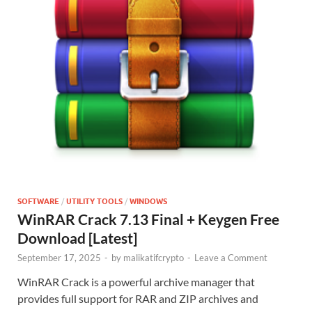
SOFTWARE
/
UTILITY TOOLS
/
WINDOWS
WinRAR Crack 7.13 Final + Keygen Free
Download [Latest]
September 17, 2025
-
by
malikatifcrypto
-
Leave a Comment
WinRAR Crack is a powerful archive manager that
provides full support for RAR and ZIP archives and