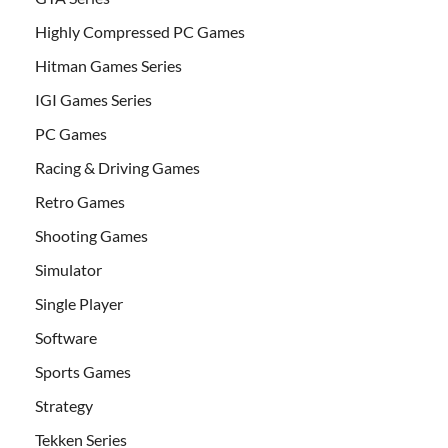
Highly Compressed PC Games
Hitman Games Series
IGI Games Series
PC Games
Racing & Driving Games
Retro Games
Shooting Games
Simulator
Single Player
Software
Sports Games
Strategy
Tekken Series