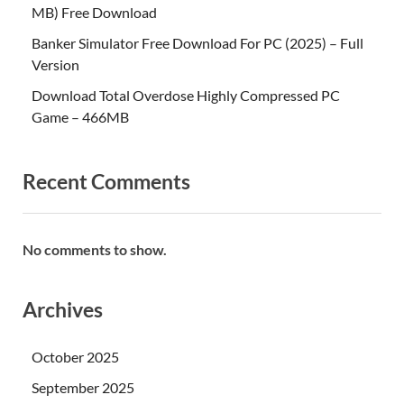
MB) Free Download
Banker Simulator Free Download For PC (2025) – Full
Version
Download Total Overdose Highly Compressed PC
Game – 466MB
Recent Comments
No comments to show.
Archives
October 2025
September 2025