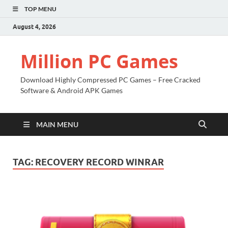
TOP MENU
August 4, 2026
Million PC Games
Download Highly Compressed PC Games – Free Cracked
Software & Android APK Games
MAIN MENU
TAG:
RECOVERY RECORD WINRAR