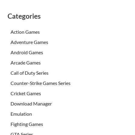
Categories
Action Games
Adventure Games
Android Games
Arcade Games
Call of Duty Series
Counter-Strike Games Series
Cricket Games
Download Manager
Emulation
Fighting Games
GTA Series