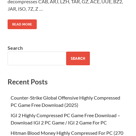
decompresses CAB, ARJ, LZH, TAR, GZ, ACE, UUE, BZ2,
JAR, ISO, 7Z, Z …
READ MORE
Search
SEARCH
Recent Posts
Counter-Strike Global Offensive Highly Compressed
PC Game Free Download (2025)
IGI 2 Highly Compressed PC Game Free Download –
Download IGI 2 PC Game / IGI 2 Game For PC
Hitman Blood Money Highly Compressed For PC (270