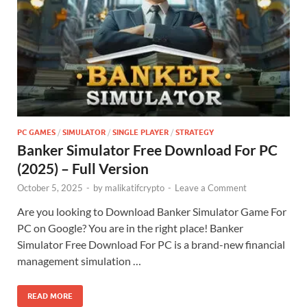
PC GAMES
/
SIMULATOR
/
SINGLE PLAYER
/
STRATEGY
Banker Simulator Free Download For PC
(2025) – Full Version
October 5, 2025
-
by
malikatifcrypto
-
Leave a Comment
Are you looking to Download Banker Simulator Game For
PC on Google? You are in the right place! Banker
Simulator Free Download For PC is a brand-new financial
management simulation …
READ MORE