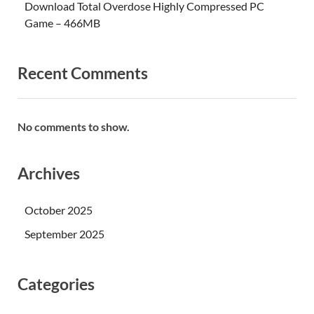
Download Total Overdose Highly Compressed PC
Game – 466MB
Recent Comments
No comments to show.
Archives
October 2025
September 2025
Categories