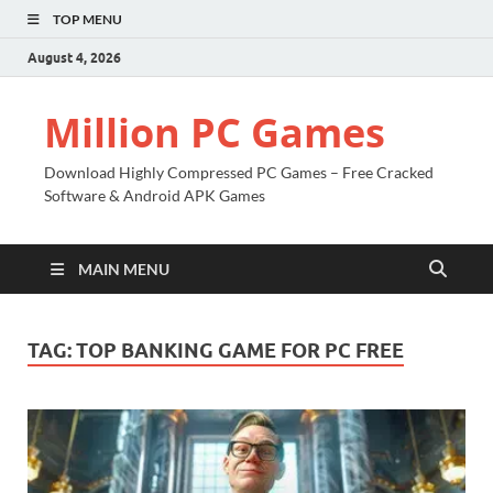
TOP MENU
August 4, 2026
Million PC Games
Download Highly Compressed PC Games – Free Cracked
Software & Android APK Games
MAIN MENU
TAG:
TOP BANKING GAME FOR PC FREE