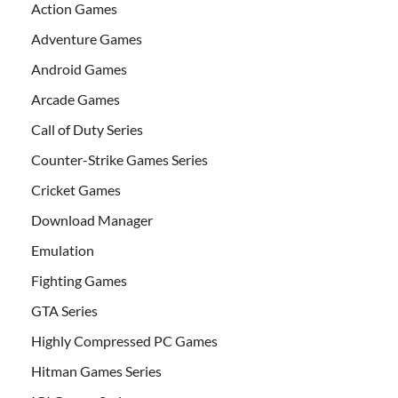
Action Games
Adventure Games
Android Games
Arcade Games
Call of Duty Series
Counter-Strike Games Series
Cricket Games
Download Manager
Emulation
Fighting Games
GTA Series
Highly Compressed PC Games
Hitman Games Series