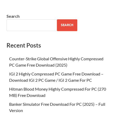
Search
SEARCH
Recent Posts
Counter-Strike Global Offensive Highly Compressed
PC Game Free Download (2025)
IGI 2 Highly Compressed PC Game Free Download –
Download IGI 2 PC Game / IGI 2 Game For PC
Hitman Blood Money Highly Compressed For PC (270
MB) Free Download
Banker Simulator Free Download For PC (2025) – Full
Version