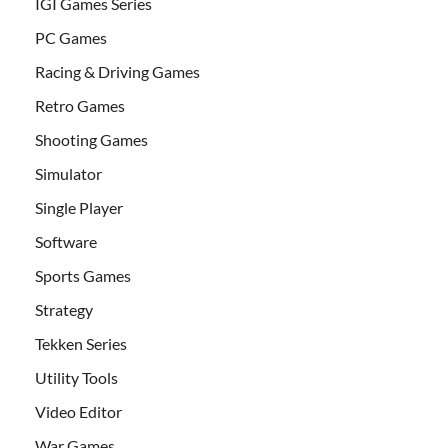
IGI Games Series
PC Games
Racing & Driving Games
Retro Games
Shooting Games
Simulator
Single Player
Software
Sports Games
Strategy
Tekken Series
Utility Tools
Video Editor
War Games