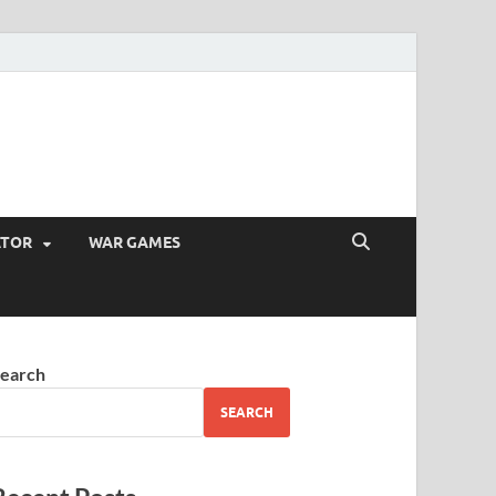
ATOR
WAR GAMES
earch
SEARCH