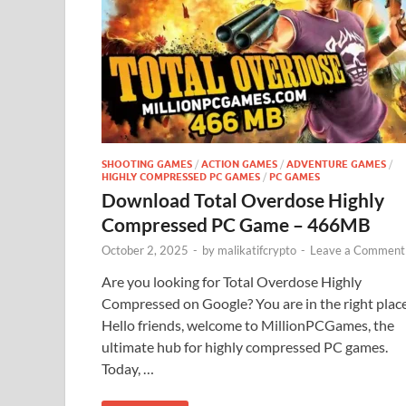
SHOOTING GAMES
/
ACTION GAMES
/
ADVENTURE GAMES
/
HIGHLY COMPRESSED PC GAMES
/
PC GAMES
Download Total Overdose Highly
Compressed PC Game – 466MB
October 2, 2025
-
by
malikatifcrypto
-
Leave a Comment
Are you looking for Total Overdose Highly
Compressed on Google? You are in the right plac
Hello friends, welcome to MillionPCGames, the
ultimate hub for highly compressed PC games.
Today, …