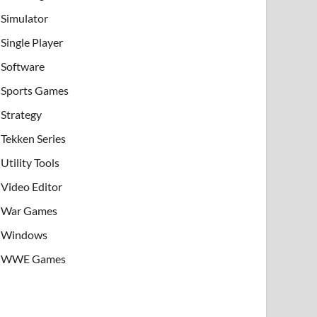
Simulator
Single Player
Software
Sports Games
Strategy
Tekken Series
Utility Tools
Video Editor
War Games
Windows
WWE Games