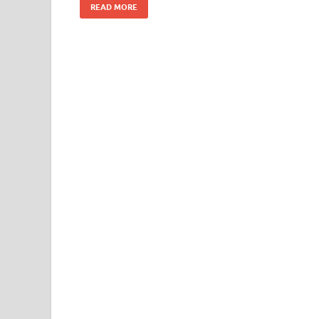
READ MORE