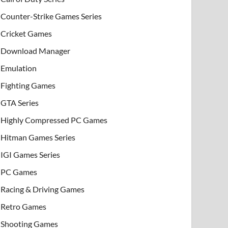
Counter-Strike Games Series
Cricket Games
Download Manager
Emulation
Fighting Games
GTA Series
Highly Compressed PC Games
Hitman Games Series
IGI Games Series
PC Games
Racing & Driving Games
Retro Games
Shooting Games