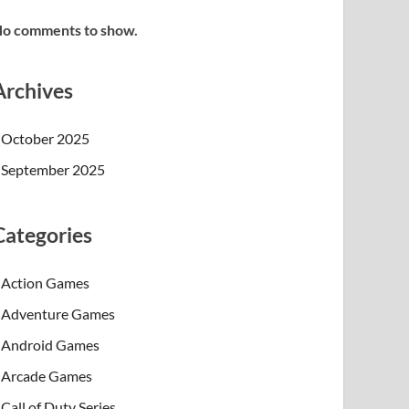
o comments to show.
Archives
October 2025
September 2025
Categories
Action Games
Adventure Games
Android Games
Arcade Games
Call of Duty Series