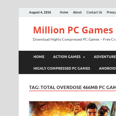
August 4, 2026
Home
About
Contact Us
Privac
Million PC Games
Download Highly Compressed PC Games – Free Cr
HOME
ACTION GAMES
ADVENTURE
HIGHLY COMPRESSED PC GAMES
ANDROID
TAG:
TOTAL OVERDOSE 466MB PC GA