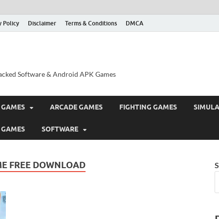
y Policy
Disclaimer
Terms & Conditions
DMCA
acked Software & Android APK Games
 GAMES
ARCADE GAMES
FIGHTING GAMES
SIMUL
 GAMES
SOFTWARE
ME FREE DOWNLOAD
S