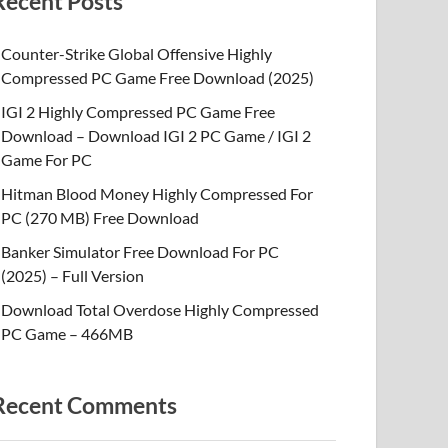
Recent Posts
Counter-Strike Global Offensive Highly
Compressed PC Game Free Download (2025)
IGI 2 Highly Compressed PC Game Free
Download – Download IGI 2 PC Game / IGI 2
Game For PC
Hitman Blood Money Highly Compressed For
PC (270 MB) Free Download
Banker Simulator Free Download For PC
(2025) – Full Version
Download Total Overdose Highly Compressed
PC Game – 466MB
Recent Comments