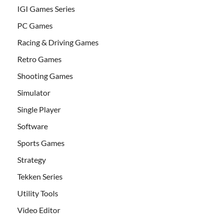
IGI Games Series
PC Games
Racing & Driving Games
Retro Games
Shooting Games
Simulator
Single Player
Software
Sports Games
Strategy
Tekken Series
Utility Tools
Video Editor