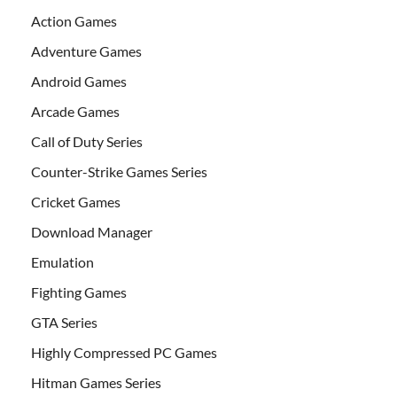
Action Games
Adventure Games
Android Games
Arcade Games
Call of Duty Series
Counter-Strike Games Series
Cricket Games
Download Manager
Emulation
Fighting Games
GTA Series
Highly Compressed PC Games
Hitman Games Series