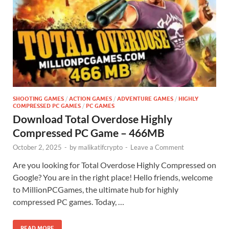
SHOOTING GAMES
/
ACTION GAMES
/
ADVENTURE GAMES
/
HIGHLY
COMPRESSED PC GAMES
/
PC GAMES
Download Total Overdose Highly
Compressed PC Game – 466MB
October 2, 2025
-
by
malikatifcrypto
-
Leave a Comment
Are you looking for Total Overdose Highly Compressed on
Google? You are in the right place! Hello friends, welcome
to MillionPCGames, the ultimate hub for highly
compressed PC games. Today, …
READ MORE