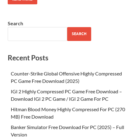
Search
SEARCH
Recent Posts
Counter-Strike Global Offensive Highly Compressed
PC Game Free Download (2025)
IGI 2 Highly Compressed PC Game Free Download –
Download IGI 2 PC Game / IGI 2 Game For PC
Hitman Blood Money Highly Compressed For PC (270
MB) Free Download
Banker Simulator Free Download For PC (2025) – Full
Version