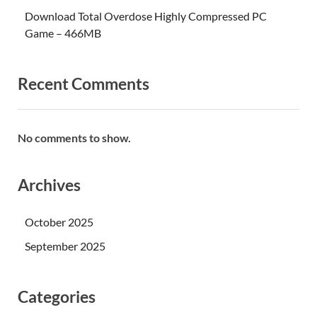
Download Total Overdose Highly Compressed PC
Game – 466MB
Recent Comments
No comments to show.
Archives
October 2025
September 2025
Categories