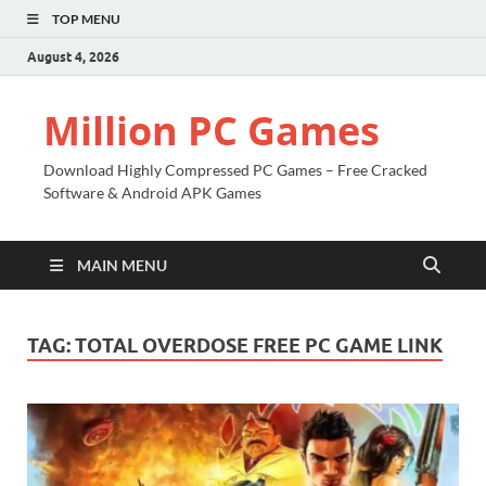
TOP MENU
August 4, 2026
Million PC Games
Download Highly Compressed PC Games – Free Cracked
Software & Android APK Games
MAIN MENU
TAG:
TOTAL OVERDOSE FREE PC GAME LINK