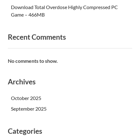
Download Total Overdose Highly Compressed PC
Game – 466MB
Recent Comments
No comments to show.
Archives
October 2025
September 2025
Categories