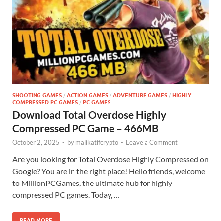
SHOOTING GAMES
/
ACTION GAMES
/
ADVENTURE GAMES
/
HIGHLY
COMPRESSED PC GAMES
/
PC GAMES
Download Total Overdose Highly
Compressed PC Game – 466MB
October 2, 2025
-
by
malikatifcrypto
-
Leave a Comment
Are you looking for Total Overdose Highly Compressed on
Google? You are in the right place! Hello friends, welcome
to MillionPCGames, the ultimate hub for highly
compressed PC games. Today, …
READ MORE