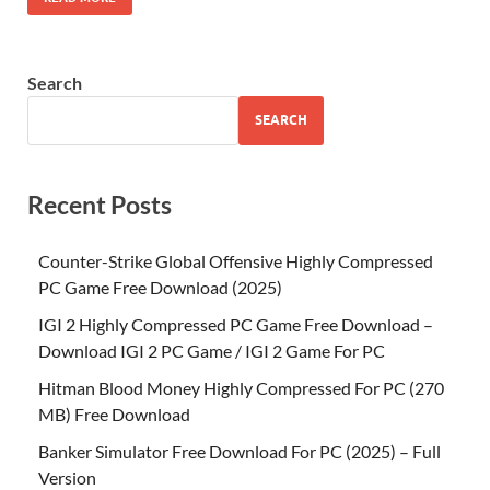
Search
SEARCH
Recent Posts
Counter-Strike Global Offensive Highly Compressed
PC Game Free Download (2025)
IGI 2 Highly Compressed PC Game Free Download –
Download IGI 2 PC Game / IGI 2 Game For PC
Hitman Blood Money Highly Compressed For PC (270
MB) Free Download
Banker Simulator Free Download For PC (2025) – Full
Version