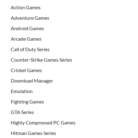
Action Games
Adventure Games
Android Games
Arcade Games
Call of Duty Series
Counter-Strike Games Series
Cricket Games
Download Manager
Emulation
Fighting Games
GTA Series
Highly Compressed PC Games
Hitman Games Series