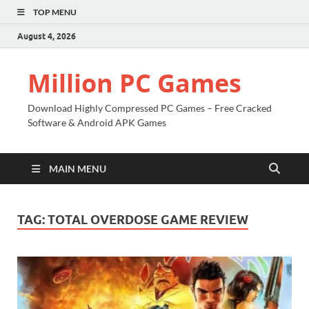
TOP MENU
August 4, 2026
Million PC Games
Download Highly Compressed PC Games – Free Cracked
Software & Android APK Games
MAIN MENU
TAG:
TOTAL OVERDOSE GAME REVIEW