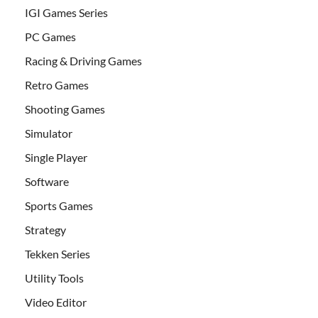
IGI Games Series
PC Games
Racing & Driving Games
Retro Games
Shooting Games
Simulator
Single Player
Software
Sports Games
Strategy
Tekken Series
Utility Tools
Video Editor