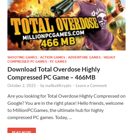
SHOOTING GAMES
/
ACTION GAMES
/
ADVENTURE GAMES
/
HIGHLY
COMPRESSED PC GAMES
/
PC GAMES
Download Total Overdose Highly
Compressed PC Game – 466MB
October 2, 2025
-
by
malikatifcrypto
-
Leave a Comment
Are you looking for Total Overdose Highly Compressed on
Google? You are in the right place! Hello friends, welcome
to MillionPCGames, the ultimate hub for highly
compressed PC games. Today, …
READ MORE