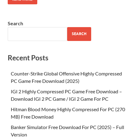
Search
SEARCH
Recent Posts
Counter-Strike Global Offensive Highly Compressed
PC Game Free Download (2025)
IGI 2 Highly Compressed PC Game Free Download –
Download IGI 2 PC Game / IGI 2 Game For PC
Hitman Blood Money Highly Compressed For PC (270
MB) Free Download
Banker Simulator Free Download For PC (2025) – Full
Version