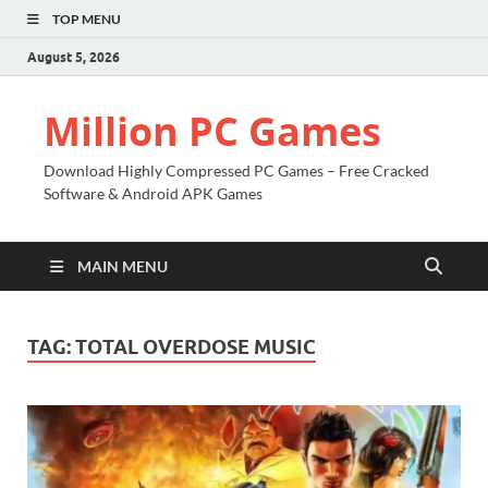
TOP MENU
August 5, 2026
Million PC Games
Download Highly Compressed PC Games – Free Cracked
Software & Android APK Games
MAIN MENU
TAG:
TOTAL OVERDOSE MUSIC