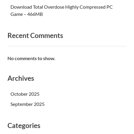
Download Total Overdose Highly Compressed PC
Game – 466MB
Recent Comments
No comments to show.
Archives
October 2025
September 2025
Categories