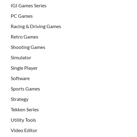
IGI Games Series
PC Games
Racing & Driving Games
Retro Games
Shooting Games
Simulator
Single Player
Software
Sports Games
Strategy
Tekken Series
Utility Tools
Video Editor