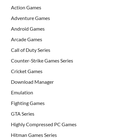
Action Games
Adventure Games
Android Games
Arcade Games
Call of Duty Series
Counter-Strike Games Series
Cricket Games
Download Manager
Emulation
Fighting Games
GTA Series
Highly Compressed PC Games
Hitman Games Series