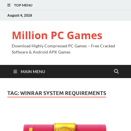
TOP MENU
August 4, 2026
Million PC Games
Download Highly Compressed PC Games – Free Cracked
Software & Android APK Games
MAIN MENU
TAG:
WINRAR SYSTEM REQUIREMENTS