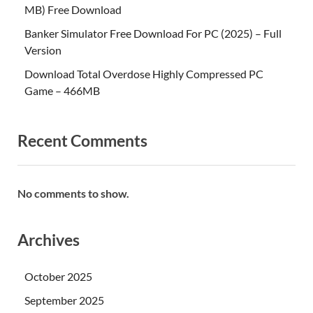
MB) Free Download
Banker Simulator Free Download For PC (2025) – Full
Version
Download Total Overdose Highly Compressed PC
Game – 466MB
Recent Comments
No comments to show.
Archives
October 2025
September 2025