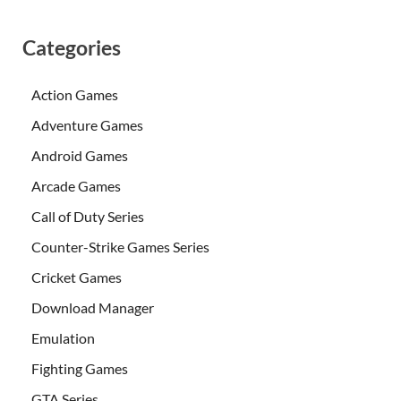
Categories
Action Games
Adventure Games
Android Games
Arcade Games
Call of Duty Series
Counter-Strike Games Series
Cricket Games
Download Manager
Emulation
Fighting Games
GTA Series