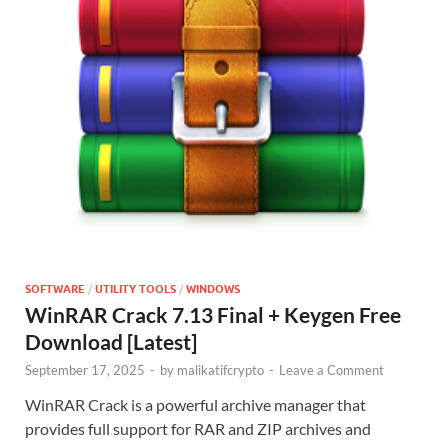
SOFTWARE
/
UTILITY TOOLS
/
WINDOWS
WinRAR Crack 7.13 Final + Keygen Free
Download [Latest]
September 17, 2025
-
by
malikatifcrypto
-
Leave a Comment
WinRAR Crack is a powerful archive manager that
provides full support for RAR and ZIP archives and