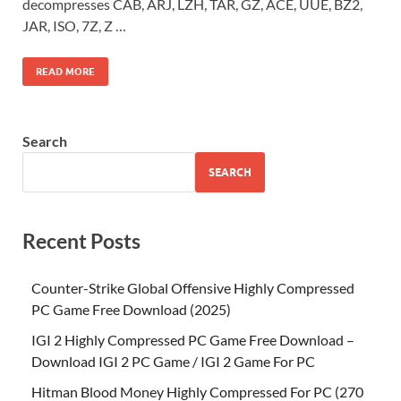
decompresses CAB, ARJ, LZH, TAR, GZ, ACE, UUE, BZ2,
JAR, ISO, 7Z, Z …
READ MORE
Search
SEARCH
Recent Posts
Counter-Strike Global Offensive Highly Compressed
PC Game Free Download (2025)
IGI 2 Highly Compressed PC Game Free Download –
Download IGI 2 PC Game / IGI 2 Game For PC
Hitman Blood Money Highly Compressed For PC (270