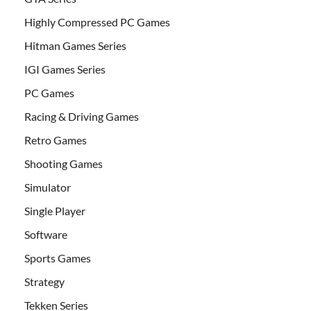
Highly Compressed PC Games
Hitman Games Series
IGI Games Series
PC Games
Racing & Driving Games
Retro Games
Shooting Games
Simulator
Single Player
Software
Sports Games
Strategy
Tekken Series