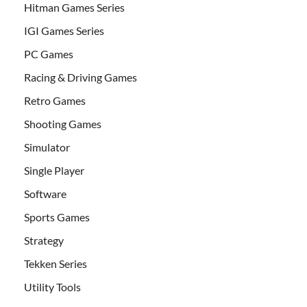
Hitman Games Series
IGI Games Series
PC Games
Racing & Driving Games
Retro Games
Shooting Games
Simulator
Single Player
Software
Sports Games
Strategy
Tekken Series
Utility Tools