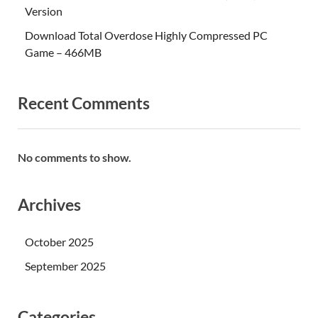
Version
Download Total Overdose Highly Compressed PC
Game – 466MB
Recent Comments
No comments to show.
Archives
October 2025
September 2025
Categories