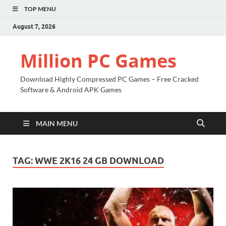
TOP MENU
August 7, 2026
Million PC Games
Download Highly Compressed PC Games – Free Cracked
Software & Android APK Games
MAIN MENU
TAG:
WWE 2K16 24 GB DOWNLOAD