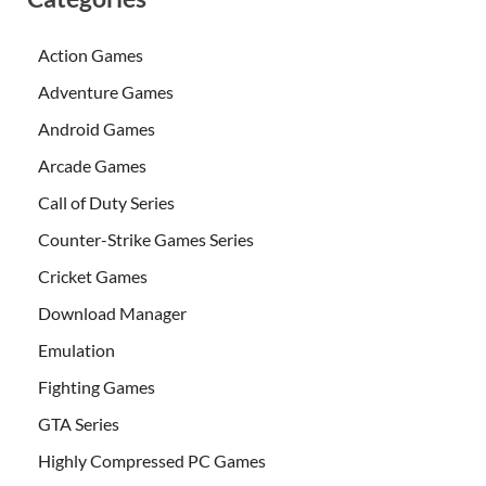
Action Games
Adventure Games
Android Games
Arcade Games
Call of Duty Series
Counter-Strike Games Series
Cricket Games
Download Manager
Emulation
Fighting Games
GTA Series
Highly Compressed PC Games