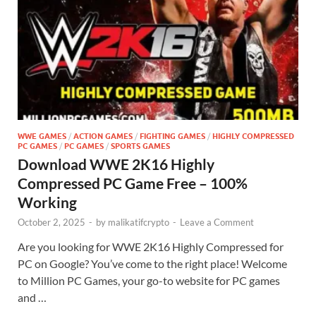
WWE GAMES
/
ACTION GAMES
/
FIGHTING GAMES
/
HIGHLY COMPRESSED
PC GAMES
/
PC GAMES
/
SPORTS GAMES
Download WWE 2K16 Highly
Compressed PC Game Free – 100%
Working
October 2, 2025
-
by
malikatifcrypto
-
Leave a Comment
Are you looking for WWE 2K16 Highly Compressed for
PC on Google? You’ve come to the right place! Welcome
to Million PC Games, your go-to website for PC games
and …