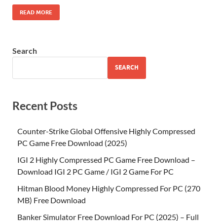
READ MORE
Search
SEARCH
Recent Posts
Counter-Strike Global Offensive Highly Compressed
PC Game Free Download (2025)
IGI 2 Highly Compressed PC Game Free Download –
Download IGI 2 PC Game / IGI 2 Game For PC
Hitman Blood Money Highly Compressed For PC (270
MB) Free Download
Banker Simulator Free Download For PC (2025) – Full