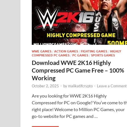
WWE GAMES
/
ACTION GAMES
/
FIGHTING GAMES
/
HIGHLY
COMPRESSED PC GAMES
/
PC GAMES
/
SPORTS GAMES
Download WWE 2K16 Highly
Compressed PC Game Free – 100%
Working
October 2, 2025
-
by
malikatifcrypto
-
Leave a Comment
Are you looking for WWE 2K16 Highly
Compressed for PC on Google? You’ve come to t
right place! Welcome to Million PC Games, your
go-to website for PC games and …