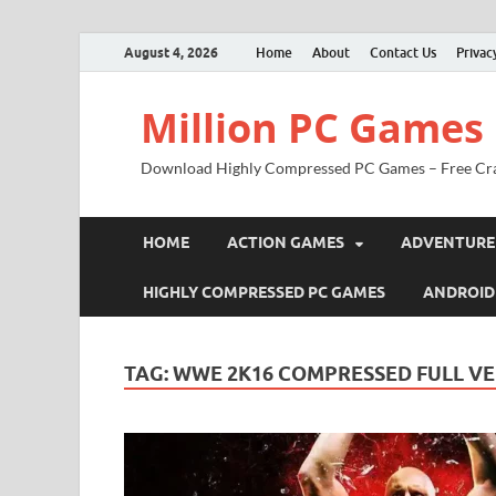
August 4, 2026
Home
About
Contact Us
Privac
Million PC Games
Download Highly Compressed PC Games – Free Cr
HOME
ACTION GAMES
ADVENTURE
HIGHLY COMPRESSED PC GAMES
ANDROID
TAG:
WWE 2K16 COMPRESSED FULL V