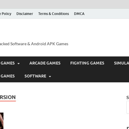
y Policy
Disclaimer
Terms & Conditions
DMCA
acked Software & Android APK Games
 GAMES
ARCADE GAMES
FIGHTING GAMES
SIMUL
 GAMES
SOFTWARE
ERSION
S