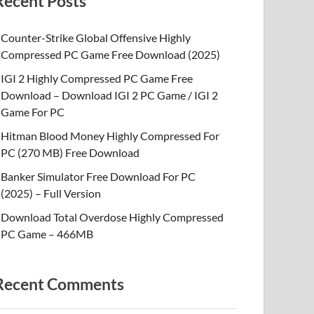
Recent Posts
Counter-Strike Global Offensive Highly
Compressed PC Game Free Download (2025)
IGI 2 Highly Compressed PC Game Free
Download – Download IGI 2 PC Game / IGI 2
Game For PC
Hitman Blood Money Highly Compressed For
PC (270 MB) Free Download
Banker Simulator Free Download For PC
(2025) – Full Version
Download Total Overdose Highly Compressed
PC Game – 466MB
Recent Comments