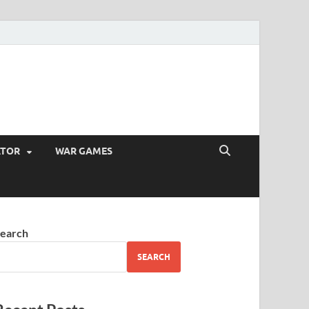
ATOR
WAR GAMES
earch
SEARCH