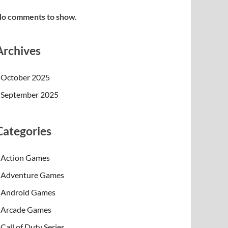
o comments to show.
Archives
October 2025
September 2025
Categories
Action Games
Adventure Games
Android Games
Arcade Games
Call of Duty Series