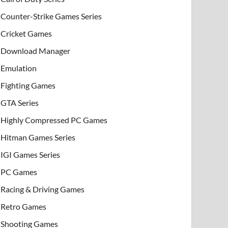
Counter-Strike Games Series
Cricket Games
Download Manager
Emulation
Fighting Games
GTA Series
Highly Compressed PC Games
Hitman Games Series
IGI Games Series
PC Games
Racing & Driving Games
Retro Games
Shooting Games