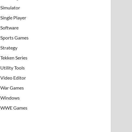
Simulator
Single Player
Software
Sports Games
Strategy
Tekken Series
Utility Tools
Video Editor
War Games
Windows
WWE Games