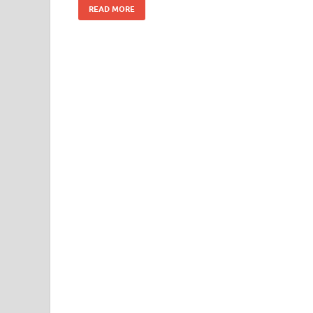
READ MORE