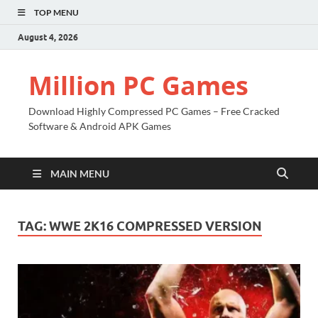
TOP MENU
August 4, 2026
Million PC Games
Download Highly Compressed PC Games – Free Cracked
Software & Android APK Games
MAIN MENU
TAG:
WWE 2K16 COMPRESSED VERSION