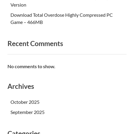
Version
Download Total Overdose Highly Compressed PC
Game – 466MB
Recent Comments
No comments to show.
Archives
October 2025
September 2025
Categories