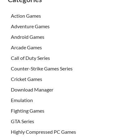
Action Games
Adventure Games
Android Games
Arcade Games
Call of Duty Series
Counter-Strike Games Series
Cricket Games
Download Manager
Emulation
Fighting Games
GTA Series
Highly Compressed PC Games