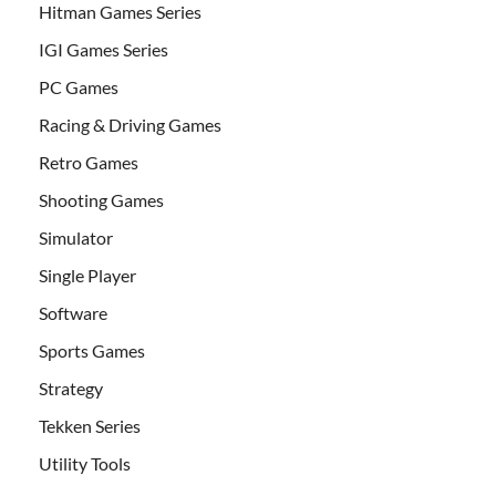
Hitman Games Series
IGI Games Series
PC Games
Racing & Driving Games
Retro Games
Shooting Games
Simulator
Single Player
Software
Sports Games
Strategy
Tekken Series
Utility Tools