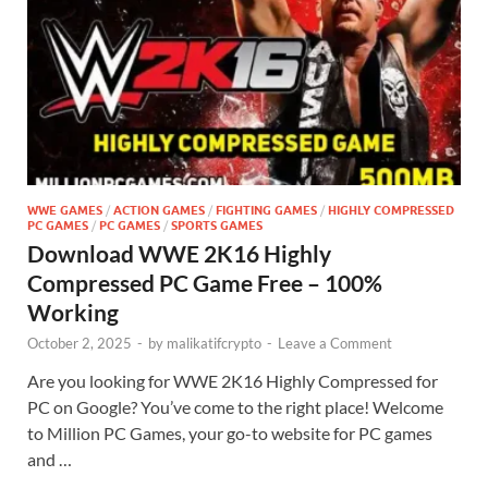
WWE GAMES
/
ACTION GAMES
/
FIGHTING GAMES
/
HIGHLY COMPRESSED
PC GAMES
/
PC GAMES
/
SPORTS GAMES
Download WWE 2K16 Highly
Compressed PC Game Free – 100%
Working
October 2, 2025
-
by
malikatifcrypto
-
Leave a Comment
Are you looking for WWE 2K16 Highly Compressed for
PC on Google? You’ve come to the right place! Welcome
to Million PC Games, your go-to website for PC games
and …