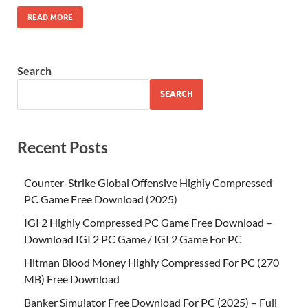
READ MORE
Search
SEARCH
Recent Posts
Counter-Strike Global Offensive Highly Compressed
PC Game Free Download (2025)
IGI 2 Highly Compressed PC Game Free Download –
Download IGI 2 PC Game / IGI 2 Game For PC
Hitman Blood Money Highly Compressed For PC (270
MB) Free Download
Banker Simulator Free Download For PC (2025) – Full