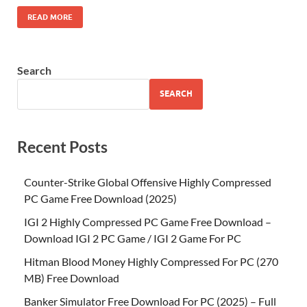
READ MORE
Search
SEARCH
Recent Posts
Counter-Strike Global Offensive Highly Compressed
PC Game Free Download (2025)
IGI 2 Highly Compressed PC Game Free Download –
Download IGI 2 PC Game / IGI 2 Game For PC
Hitman Blood Money Highly Compressed For PC (270
MB) Free Download
Banker Simulator Free Download For PC (2025) – Full