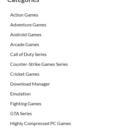
Action Games
Adventure Games
Android Games
Arcade Games
Call of Duty Series
Counter-Strike Games Series
Cricket Games
Download Manager
Emulation
Fighting Games
GTA Series
Highly Compressed PC Games