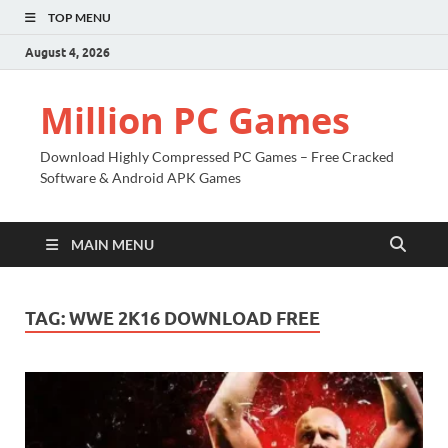
TOP MENU
August 4, 2026
Million PC Games
Download Highly Compressed PC Games – Free Cracked
Software & Android APK Games
MAIN MENU
TAG:
WWE 2K16 DOWNLOAD FREE