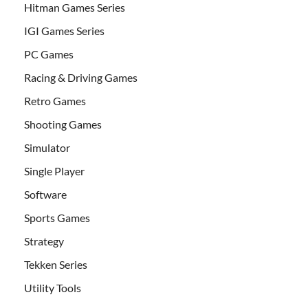
Hitman Games Series
IGI Games Series
PC Games
Racing & Driving Games
Retro Games
Shooting Games
Simulator
Single Player
Software
Sports Games
Strategy
Tekken Series
Utility Tools