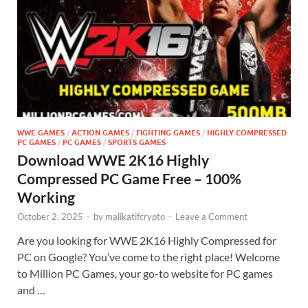
WWE GAMES
/
ACTION GAMES
/
FIGHTING GAMES
/
HIGHLY COMPRESSED
PC GAMES
/
PC GAMES
/
SPORTS GAMES
Download WWE 2K16 Highly
Compressed PC Game Free – 100%
Working
October 2, 2025
-
by
malikatifcrypto
-
Leave a Comment
Are you looking for WWE 2K16 Highly Compressed for
PC on Google? You’ve come to the right place! Welcome
to Million PC Games, your go-to website for PC games
and …