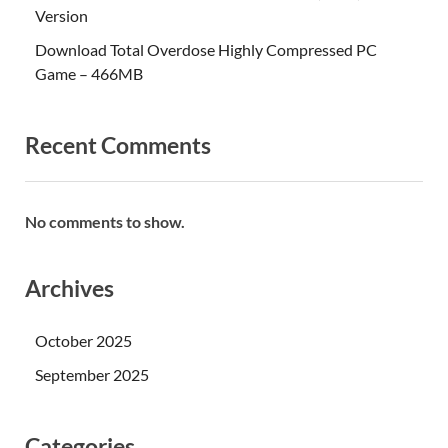
Version
Download Total Overdose Highly Compressed PC
Game – 466MB
Recent Comments
No comments to show.
Archives
October 2025
September 2025
Categories