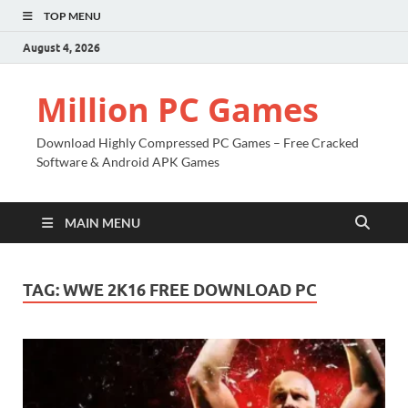
TOP MENU
August 4, 2026
Million PC Games
Download Highly Compressed PC Games – Free Cracked
Software & Android APK Games
MAIN MENU
TAG:
WWE 2K16 FREE DOWNLOAD PC