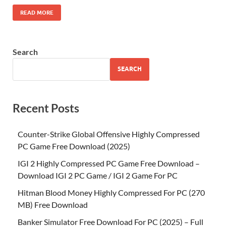
READ MORE
Search
SEARCH
Recent Posts
Counter-Strike Global Offensive Highly Compressed
PC Game Free Download (2025)
IGI 2 Highly Compressed PC Game Free Download –
Download IGI 2 PC Game / IGI 2 Game For PC
Hitman Blood Money Highly Compressed For PC (270
MB) Free Download
Banker Simulator Free Download For PC (2025) – Full