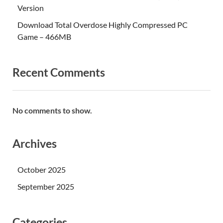
Version
Download Total Overdose Highly Compressed PC
Game – 466MB
Recent Comments
No comments to show.
Archives
October 2025
September 2025
Categories