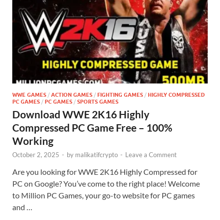
WWE GAMES
/
ACTION GAMES
/
FIGHTING GAMES
/
HIGHLY COMPRESSED
PC GAMES
/
PC GAMES
/
SPORTS GAMES
Download WWE 2K16 Highly
Compressed PC Game Free – 100%
Working
October 2, 2025
-
by
malikatifcrypto
-
Leave a Comment
Are you looking for WWE 2K16 Highly Compressed for
PC on Google? You’ve come to the right place! Welcome
to Million PC Games, your go-to website for PC games
and …