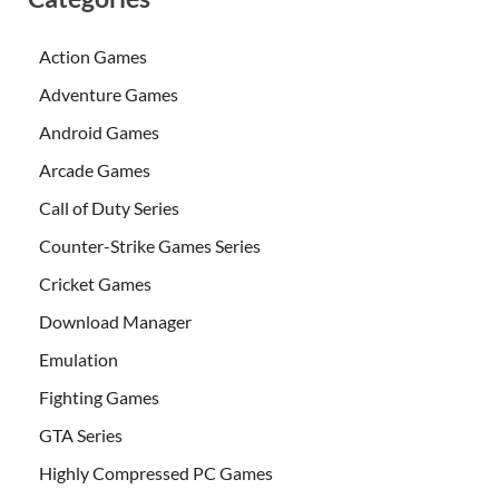
Action Games
Adventure Games
Android Games
Arcade Games
Call of Duty Series
Counter-Strike Games Series
Cricket Games
Download Manager
Emulation
Fighting Games
GTA Series
Highly Compressed PC Games