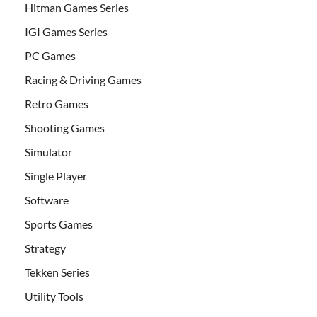
Hitman Games Series
IGI Games Series
PC Games
Racing & Driving Games
Retro Games
Shooting Games
Simulator
Single Player
Software
Sports Games
Strategy
Tekken Series
Utility Tools