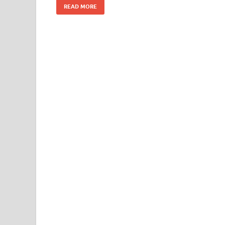
READ MORE