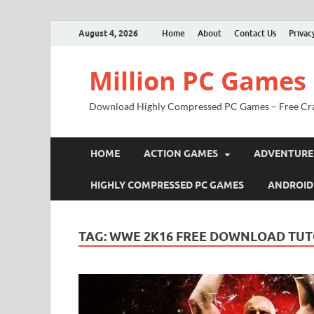
August 4, 2026
Home
About
Contact Us
Privac
Million PC Games
Download Highly Compressed PC Games – Free Cr
HOME
ACTION GAMES
ADVENTURE
HIGHLY COMPRESSED PC GAMES
ANDROID
TAG:
WWE 2K16 FREE DOWNLOAD TUT