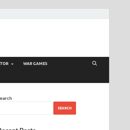
ATOR
WAR GAMES
earch
SEARCH