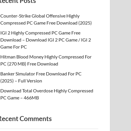
Recent Posts
Counter-Strike Global Offensive Highly
Compressed PC Game Free Download (2025)
IGI 2 Highly Compressed PC Game Free
Download – Download IGI 2 PC Game / IGI 2
Game For PC
Hitman Blood Money Highly Compressed For
PC (270 MB) Free Download
Banker Simulator Free Download For PC
(2025) – Full Version
Download Total Overdose Highly Compressed
PC Game – 466MB
Recent Comments