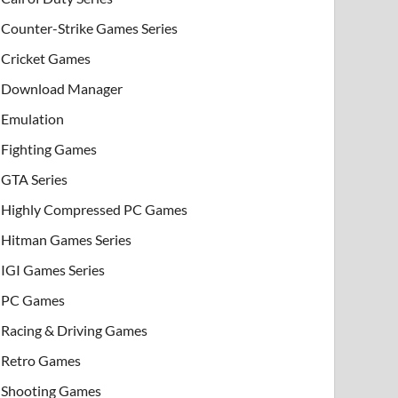
Counter-Strike Games Series
Cricket Games
Download Manager
Emulation
Fighting Games
GTA Series
Highly Compressed PC Games
Hitman Games Series
IGI Games Series
PC Games
Racing & Driving Games
Retro Games
Shooting Games