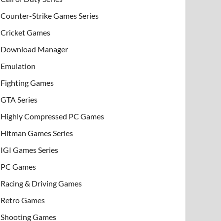
Counter-Strike Games Series
Cricket Games
Download Manager
Emulation
Fighting Games
GTA Series
Highly Compressed PC Games
Hitman Games Series
IGI Games Series
PC Games
Racing & Driving Games
Retro Games
Shooting Games