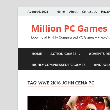
August 6, 2026
Home
About
Contact Us
Privac
Million PC Games
Download Highly Compressed PC Games – Free Cr
HOME
ACTION GAMES
ADVENTURE
HIGHLY COMPRESSED PC GAMES
ANDROID
TAG:
WWE 2K16 JOHN CENA PC