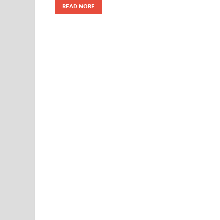
READ MORE