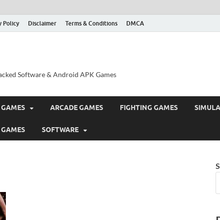
y Policy
Disclaimer
Terms & Conditions
DMCA
acked Software & Android APK Games
 GAMES
ARCADE GAMES
FIGHTING GAMES
SIMUL
 GAMES
SOFTWARE
S