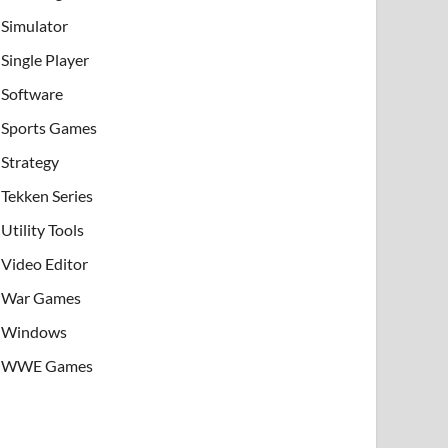
Simulator
Single Player
Software
Sports Games
Strategy
Tekken Series
Utility Tools
Video Editor
War Games
Windows
WWE Games