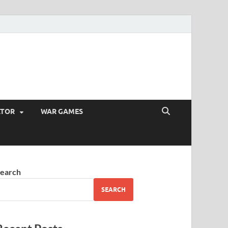
ATOR
WAR GAMES
earch
SEARCH