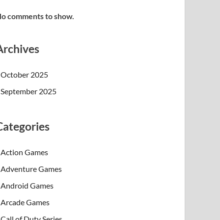
o comments to show.
Archives
October 2025
September 2025
Categories
Action Games
Adventure Games
Android Games
Arcade Games
Call of Duty Series