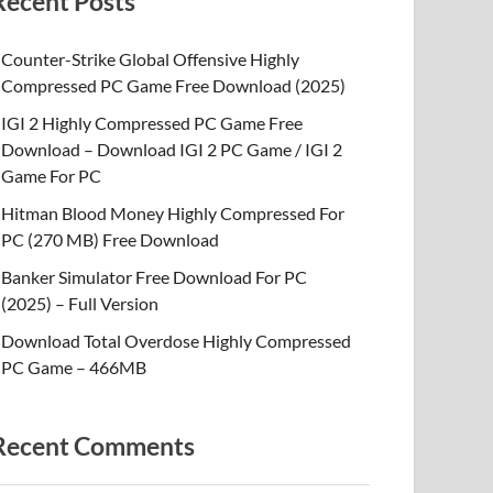
Recent Posts
Counter-Strike Global Offensive Highly
Compressed PC Game Free Download (2025)
IGI 2 Highly Compressed PC Game Free
Download – Download IGI 2 PC Game / IGI 2
Game For PC
Hitman Blood Money Highly Compressed For
PC (270 MB) Free Download
Banker Simulator Free Download For PC
(2025) – Full Version
Download Total Overdose Highly Compressed
PC Game – 466MB
Recent Comments