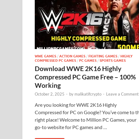
WWE GAMES
/
ACTION GAMES
/
FIGHTING GAMES
/
HIGHLY
COMPRESSED PC GAMES
/
PC GAMES
/
SPORTS GAMES
Download WWE 2K16 Highly
Compressed PC Game Free – 100%
Working
October 2, 2025
-
by
malikatifcrypto
-
Leave a Comment
Are you looking for WWE 2K16 Highly
Compressed for PC on Google? You’ve come to t
right place! Welcome to Million PC Games, your
go-to website for PC games and …