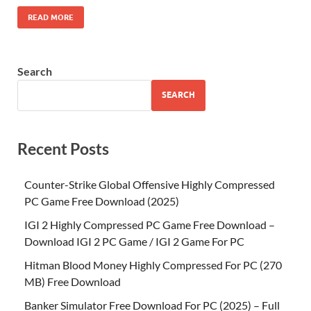
READ MORE
Search
SEARCH
Recent Posts
Counter-Strike Global Offensive Highly Compressed
PC Game Free Download (2025)
IGI 2 Highly Compressed PC Game Free Download –
Download IGI 2 PC Game / IGI 2 Game For PC
Hitman Blood Money Highly Compressed For PC (270
MB) Free Download
Banker Simulator Free Download For PC (2025) – Full