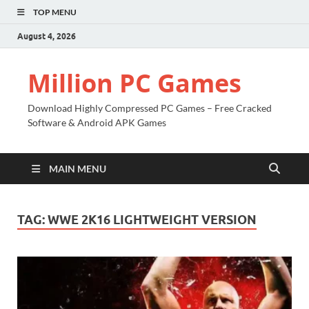
TOP MENU
August 4, 2026
Million PC Games
Download Highly Compressed PC Games – Free Cracked
Software & Android APK Games
MAIN MENU
TAG:
WWE 2K16 LIGHTWEIGHT VERSION