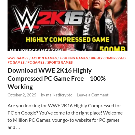
WWE GAMES
/
ACTION GAMES
/
FIGHTING GAMES
/
HIGHLY COMPRESSED
PC GAMES
/
PC GAMES
/
SPORTS GAMES
Download WWE 2K16 Highly
Compressed PC Game Free – 100%
Working
October 2, 2025
-
by
malikatifcrypto
-
Leave a Comment
Are you looking for WWE 2K16 Highly Compressed for
PC on Google? You’ve come to the right place! Welcome
to Million PC Games, your go-to website for PC games
and …