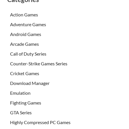
Action Games
Adventure Games
Android Games
Arcade Games
Call of Duty Series
Counter-Strike Games Series
Cricket Games
Download Manager
Emulation
Fighting Games
GTA Series
Highly Compressed PC Games