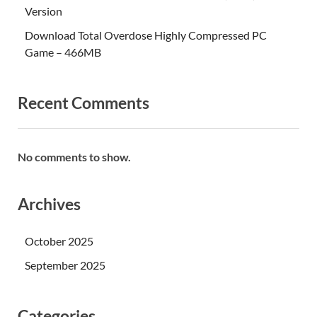
Version
Download Total Overdose Highly Compressed PC
Game – 466MB
Recent Comments
No comments to show.
Archives
October 2025
September 2025
Categories