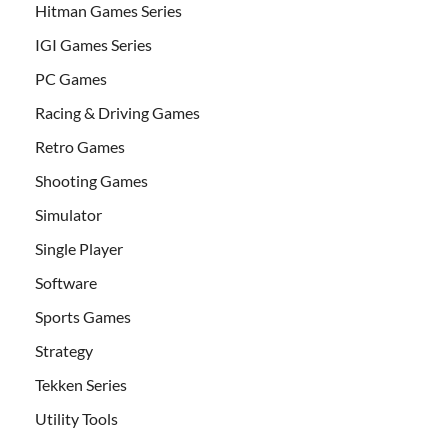
Hitman Games Series
IGI Games Series
PC Games
Racing & Driving Games
Retro Games
Shooting Games
Simulator
Single Player
Software
Sports Games
Strategy
Tekken Series
Utility Tools