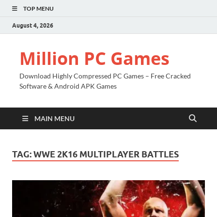
TOP MENU
August 4, 2026
Million PC Games
Download Highly Compressed PC Games – Free Cracked
Software & Android APK Games
MAIN MENU
TAG:
WWE 2K16 MULTIPLAYER BATTLES