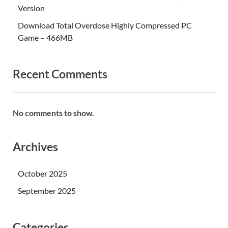
Version
Download Total Overdose Highly Compressed PC
Game – 466MB
Recent Comments
No comments to show.
Archives
October 2025
September 2025
Categories