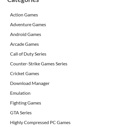
Action Games
Adventure Games
Android Games
Arcade Games
Call of Duty Series
Counter-Strike Games Series
Cricket Games
Download Manager
Emulation
Fighting Games
GTA Series
Highly Compressed PC Games