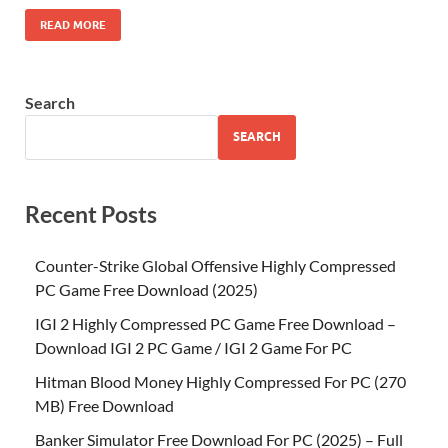
READ MORE
Search
SEARCH
Recent Posts
Counter-Strike Global Offensive Highly Compressed
PC Game Free Download (2025)
IGI 2 Highly Compressed PC Game Free Download –
Download IGI 2 PC Game / IGI 2 Game For PC
Hitman Blood Money Highly Compressed For PC (270
MB) Free Download
Banker Simulator Free Download For PC (2025) – Full