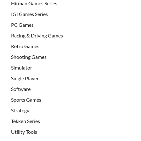
Hitman Games Series
IGI Games Series
PC Games
Racing & Driving Games
Retro Games
Shooting Games
Simulator
Single Player
Software
Sports Games
Strategy
Tekken Series
Utility Tools