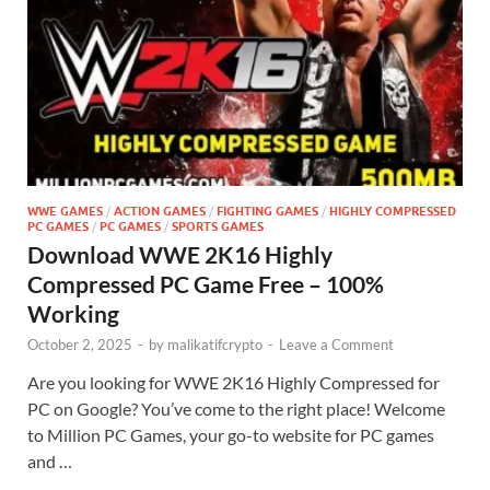
WWE GAMES
/
ACTION GAMES
/
FIGHTING GAMES
/
HIGHLY COMPRESSED
PC GAMES
/
PC GAMES
/
SPORTS GAMES
Download WWE 2K16 Highly
Compressed PC Game Free – 100%
Working
October 2, 2025
-
by
malikatifcrypto
-
Leave a Comment
Are you looking for WWE 2K16 Highly Compressed for
PC on Google? You’ve come to the right place! Welcome
to Million PC Games, your go-to website for PC games
and …