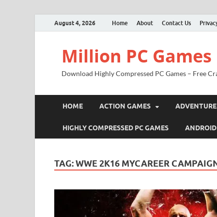
August 4, 2026
Home
About
Contact Us
Privac
Million PC Games
Download Highly Compressed PC Games – Free Cr
HOME
ACTION GAMES
ADVENTURE
HIGHLY COMPRESSED PC GAMES
ANDROID
TAG:
WWE 2K16 MYCAREER CAMPAIG