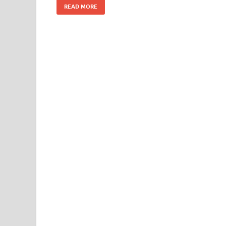
READ MORE