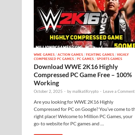
WWE GAMES
/
ACTION GAMES
/
FIGHTING GAMES
/
HIGHLY
COMPRESSED PC GAMES
/
PC GAMES
/
SPORTS GAMES
Download WWE 2K16 Highly
Compressed PC Game Free – 100%
Working
October 2, 2025
-
by
malikatifcrypto
-
Leave a Comment
Are you looking for WWE 2K16 Highly
Compressed for PC on Google? You’ve come to t
right place! Welcome to Million PC Games, your
go-to website for PC games and …