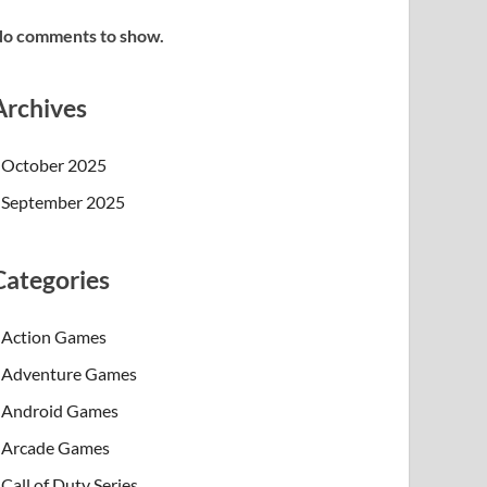
o comments to show.
Archives
October 2025
September 2025
Categories
Action Games
Adventure Games
Android Games
Arcade Games
Call of Duty Series