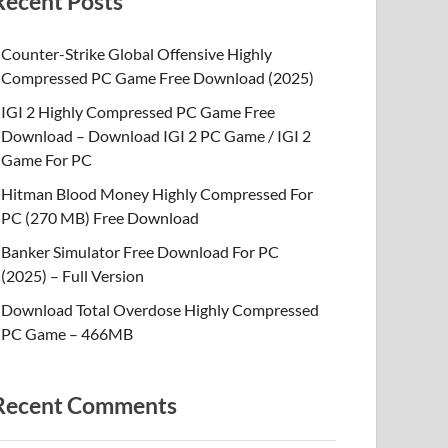
Recent Posts
Counter-Strike Global Offensive Highly
Compressed PC Game Free Download (2025)
IGI 2 Highly Compressed PC Game Free
Download – Download IGI 2 PC Game / IGI 2
Game For PC
Hitman Blood Money Highly Compressed For
PC (270 MB) Free Download
Banker Simulator Free Download For PC
(2025) – Full Version
Download Total Overdose Highly Compressed
PC Game – 466MB
Recent Comments