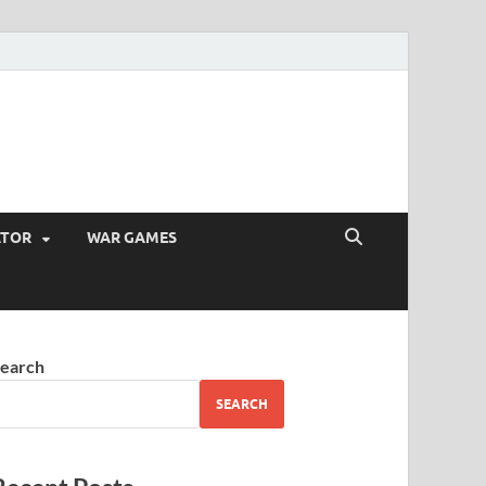
ATOR
WAR GAMES
earch
SEARCH