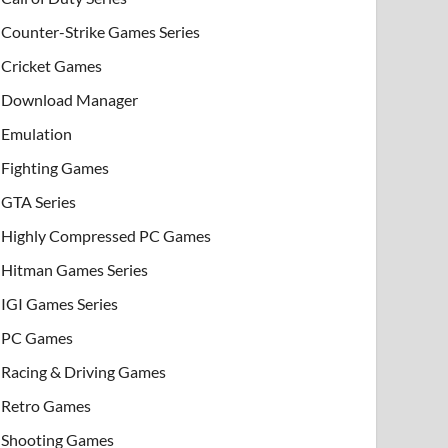
Counter-Strike Games Series
Cricket Games
Download Manager
Emulation
Fighting Games
GTA Series
Highly Compressed PC Games
Hitman Games Series
IGI Games Series
PC Games
Racing & Driving Games
Retro Games
Shooting Games