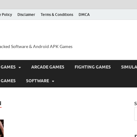
y Policy
Disclaimer
Terms & Conditions
DMCA
acked Software & Android APK Games
 GAMES
ARCADE GAMES
FIGHTING GAMES
SIMUL
 GAMES
SOFTWARE
N
S