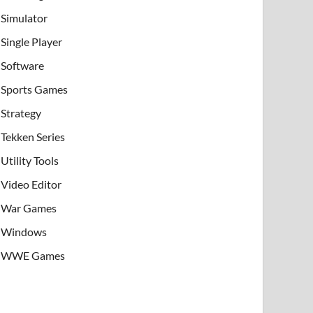
Simulator
Single Player
Software
Sports Games
Strategy
Tekken Series
Utility Tools
Video Editor
War Games
Windows
WWE Games