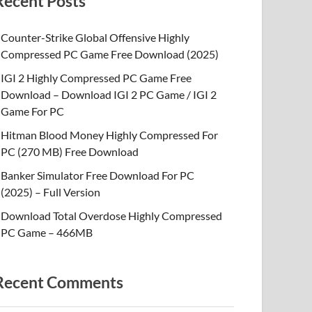
Recent Posts
Counter-Strike Global Offensive Highly
Compressed PC Game Free Download (2025)
IGI 2 Highly Compressed PC Game Free
Download – Download IGI 2 PC Game / IGI 2
Game For PC
Hitman Blood Money Highly Compressed For
PC (270 MB) Free Download
Banker Simulator Free Download For PC
(2025) – Full Version
Download Total Overdose Highly Compressed
PC Game – 466MB
Recent Comments