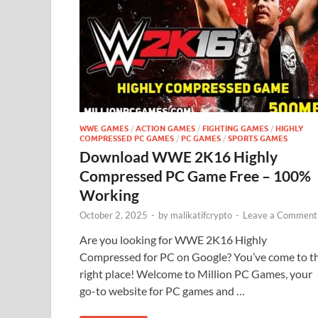
WWE GAMES
/
ACTION GAMES
/
FIGHTING GAMES
/
HIGHLY
COMPRESSED PC GAMES
/
PC GAMES
/
SPORTS GAMES
Download WWE 2K16 Highly
Compressed PC Game Free – 100%
Working
October 2, 2025
-
by
malikatifcrypto
-
Leave a Comment
Are you looking for WWE 2K16 Highly
Compressed for PC on Google? You’ve come to t
right place! Welcome to Million PC Games, your
go-to website for PC games and …