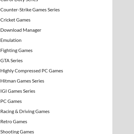
Counter-Strike Games Series
Cricket Games
Download Manager
Emulation
Fighting Games
GTA Series
Highly Compressed PC Games
Hitman Games Series
IGI Games Series
PC Games
Racing & Driving Games
Retro Games
Shooting Games