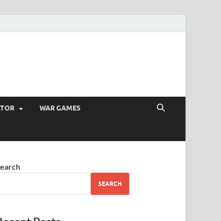
ATOR
WAR GAMES
earch
SEARCH