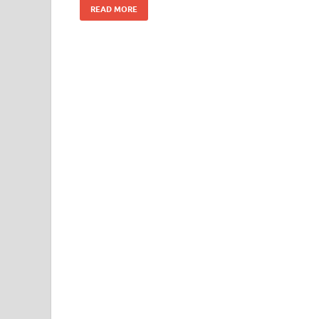
READ MORE