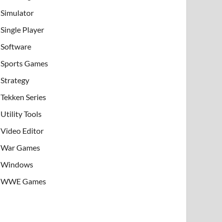
Simulator
Single Player
Software
Sports Games
Strategy
Tekken Series
Utility Tools
Video Editor
War Games
Windows
WWE Games