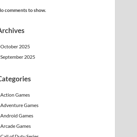
o comments to show.
Archives
October 2025
September 2025
Categories
Action Games
Adventure Games
Android Games
Arcade Games
Call of Duty Series