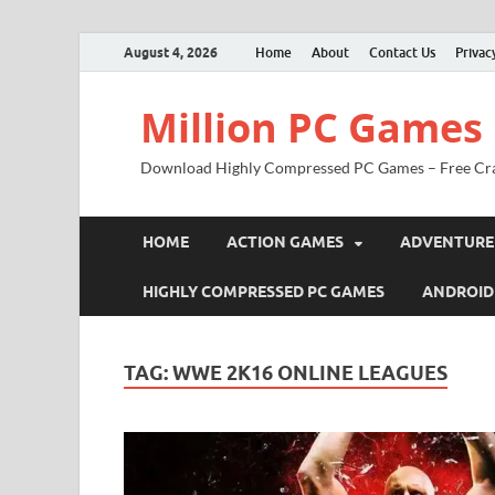
August 4, 2026
Home
About
Contact Us
Privac
Million PC Games
Download Highly Compressed PC Games – Free Cr
HOME
ACTION GAMES
ADVENTURE
HIGHLY COMPRESSED PC GAMES
ANDROID
TAG:
WWE 2K16 ONLINE LEAGUES