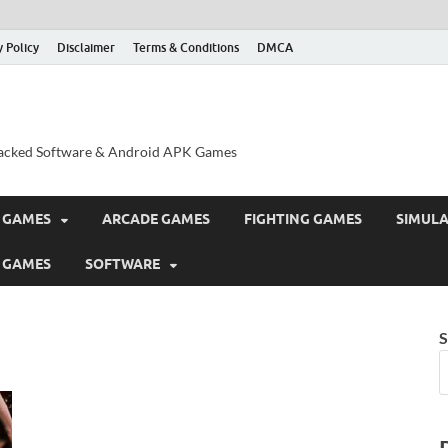
y Policy
Disclaimer
Terms & Conditions
DMCA
acked Software & Android APK Games
 GAMES
ARCADE GAMES
FIGHTING GAMES
SIMUL
 GAMES
SOFTWARE
S