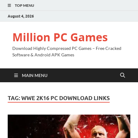
TOP MENU
August 4, 2026
Million PC Games
Download Highly Compressed PC Games – Free Cracked
Software & Android APK Games
MAIN MENU
TAG:
WWE 2K16 PC DOWNLOAD LINKS