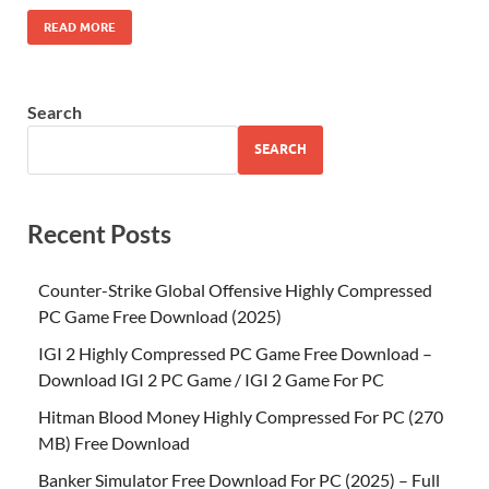
READ MORE
Search
SEARCH
Recent Posts
Counter-Strike Global Offensive Highly Compressed
PC Game Free Download (2025)
IGI 2 Highly Compressed PC Game Free Download –
Download IGI 2 PC Game / IGI 2 Game For PC
Hitman Blood Money Highly Compressed For PC (270
MB) Free Download
Banker Simulator Free Download For PC (2025) – Full