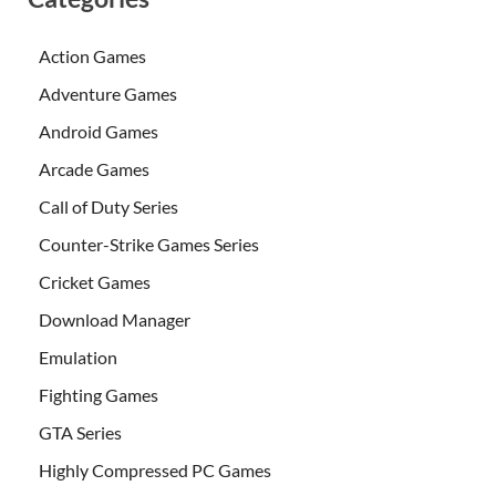
Action Games
Adventure Games
Android Games
Arcade Games
Call of Duty Series
Counter-Strike Games Series
Cricket Games
Download Manager
Emulation
Fighting Games
GTA Series
Highly Compressed PC Games