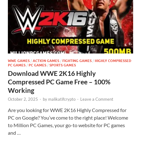
WWE GAMES
/
ACTION GAMES
/
FIGHTING GAMES
/
HIGHLY COMPRESSED
PC GAMES
/
PC GAMES
/
SPORTS GAMES
Download WWE 2K16 Highly
Compressed PC Game Free – 100%
Working
October 2, 2025
-
by
malikatifcrypto
-
Leave a Comment
Are you looking for WWE 2K16 Highly Compressed for
PC on Google? You’ve come to the right place! Welcome
to Million PC Games, your go-to website for PC games
and …