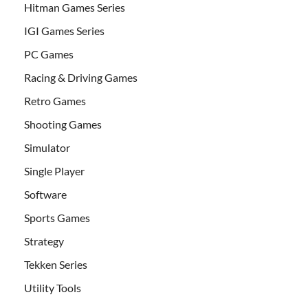
Hitman Games Series
IGI Games Series
PC Games
Racing & Driving Games
Retro Games
Shooting Games
Simulator
Single Player
Software
Sports Games
Strategy
Tekken Series
Utility Tools