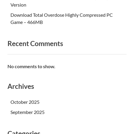
Version
Download Total Overdose Highly Compressed PC
Game – 466MB
Recent Comments
No comments to show.
Archives
October 2025
September 2025
Categories