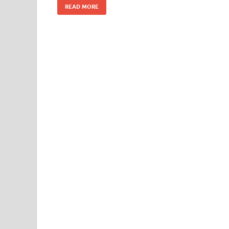
READ MORE