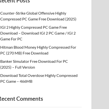
Recent Posts
Counter-Strike Global Offensive Highly
Compressed PC Game Free Download (2025)
IGI 2 Highly Compressed PC Game Free
Download – Download IGI 2 PC Game / IGI 2
Game For PC
Hitman Blood Money Highly Compressed For
PC (270 MB) Free Download
Banker Simulator Free Download For PC
(2025) – Full Version
Download Total Overdose Highly Compressed
PC Game – 466MB
Recent Comments