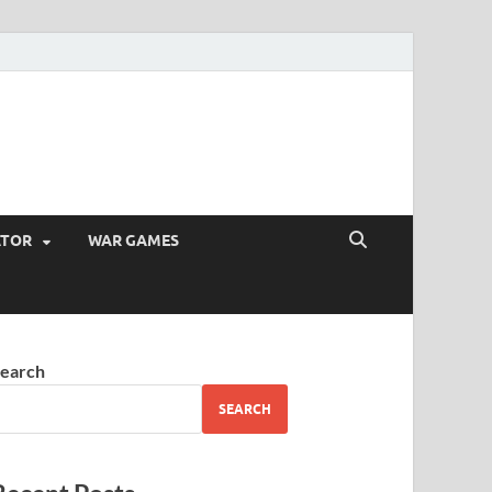
ATOR
WAR GAMES
earch
SEARCH