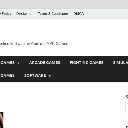
y Policy
Disclaimer
Terms & Conditions
DMCA
acked Software & Android APK Games
 GAMES
ARCADE GAMES
FIGHTING GAMES
SIMUL
 GAMES
SOFTWARE
S