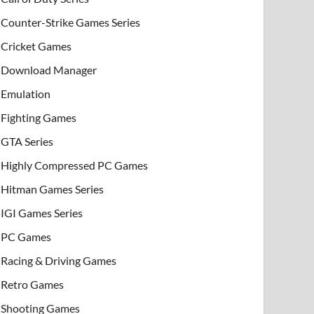
Counter-Strike Games Series
Cricket Games
Download Manager
Emulation
Fighting Games
GTA Series
Highly Compressed PC Games
Hitman Games Series
IGI Games Series
PC Games
Racing & Driving Games
Retro Games
Shooting Games