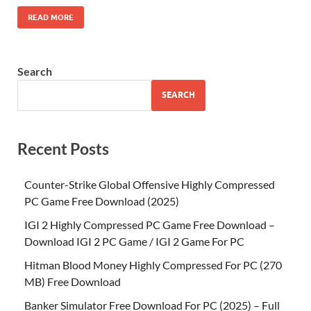
READ MORE
Search
SEARCH
Recent Posts
Counter-Strike Global Offensive Highly Compressed
PC Game Free Download (2025)
IGI 2 Highly Compressed PC Game Free Download –
Download IGI 2 PC Game / IGI 2 Game For PC
Hitman Blood Money Highly Compressed For PC (270
MB) Free Download
Banker Simulator Free Download For PC (2025) – Full