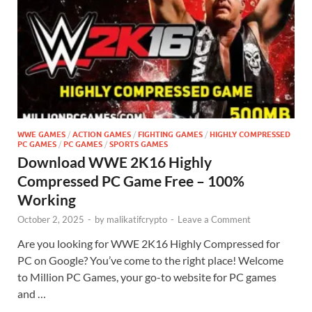
WWE GAMES
/
ACTION GAMES
/
FIGHTING GAMES
/
HIGHLY COMPRESSED
PC GAMES
/
PC GAMES
/
SPORTS GAMES
Download WWE 2K16 Highly
Compressed PC Game Free – 100%
Working
October 2, 2025
-
by
malikatifcrypto
-
Leave a Comment
Are you looking for WWE 2K16 Highly Compressed for
PC on Google? You’ve come to the right place! Welcome
to Million PC Games, your go-to website for PC games
and …