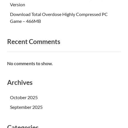
Version
Download Total Overdose Highly Compressed PC
Game – 466MB
Recent Comments
No comments to show.
Archives
October 2025
September 2025
Categories