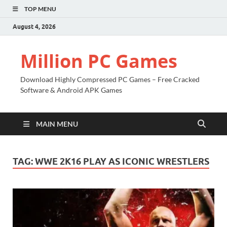
TOP MENU
August 4, 2026
Million PC Games
Download Highly Compressed PC Games – Free Cracked
Software & Android APK Games
MAIN MENU
TAG:
WWE 2K16 PLAY AS ICONIC WRESTLERS