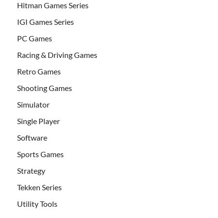
Hitman Games Series
IGI Games Series
PC Games
Racing & Driving Games
Retro Games
Shooting Games
Simulator
Single Player
Software
Sports Games
Strategy
Tekken Series
Utility Tools