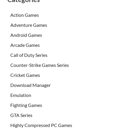
Action Games
Adventure Games
Android Games
Arcade Games
Call of Duty Series
Counter-Strike Games Series
Cricket Games
Download Manager
Emulation
Fighting Games
GTA Series
Highly Compressed PC Games