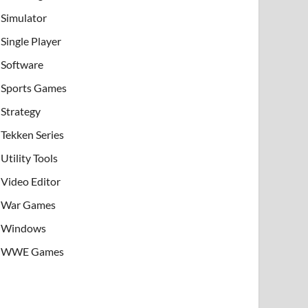
Simulator
Single Player
Software
Sports Games
Strategy
Tekken Series
Utility Tools
Video Editor
War Games
Windows
WWE Games