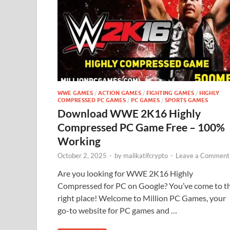
WWE GAMES
/
ACTION GAMES
/
FIGHTING GAMES
/
HIGHLY
COMPRESSED PC GAMES
/
PC GAMES
/
SPORTS GAMES
Download WWE 2K16 Highly
Compressed PC Game Free – 100%
Working
October 2, 2025
-
by
malikatifcrypto
-
Leave a Comment
Are you looking for WWE 2K16 Highly
Compressed for PC on Google? You’ve come to t
right place! Welcome to Million PC Games, your
go-to website for PC games and …