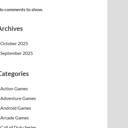
o comments to show.
Archives
October 2025
September 2025
Categories
Action Games
Adventure Games
Android Games
Arcade Games
Call of Duty Series