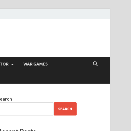
ATOR
WAR GAMES
earch
SEARCH