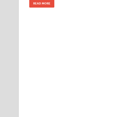
READ MORE