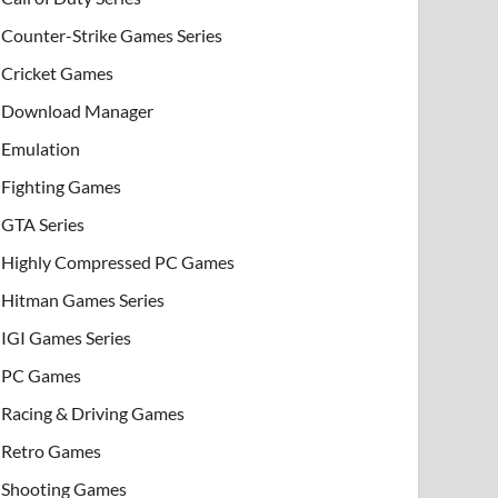
Counter-Strike Games Series
Cricket Games
Download Manager
Emulation
Fighting Games
GTA Series
Highly Compressed PC Games
Hitman Games Series
IGI Games Series
PC Games
Racing & Driving Games
Retro Games
Shooting Games