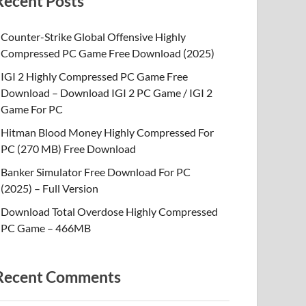
Recent Posts
Counter-Strike Global Offensive Highly
Compressed PC Game Free Download (2025)
IGI 2 Highly Compressed PC Game Free
Download – Download IGI 2 PC Game / IGI 2
Game For PC
Hitman Blood Money Highly Compressed For
PC (270 MB) Free Download
Banker Simulator Free Download For PC
(2025) – Full Version
Download Total Overdose Highly Compressed
PC Game – 466MB
Recent Comments