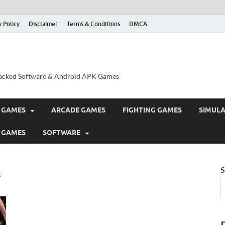
y Policy
Disclaimer
Terms & Conditions
DMCA
acked Software & Android APK Games
 GAMES
ARCADE GAMES
FIGHTING GAMES
SIMUL
 GAMES
SOFTWARE
E
S