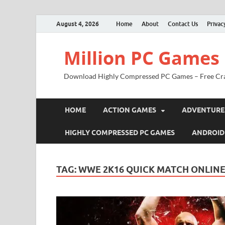
August 4, 2026
Home
About
Contact Us
Privac
Million PC Games
Download Highly Compressed PC Games – Free Cr
HOME
ACTION GAMES
ADVENTURE
HIGHLY COMPRESSED PC GAMES
ANDROID
TAG:
WWE 2K16 QUICK MATCH ONLIN