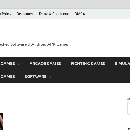
y Policy
Disclaimer
Terms & Conditions
DMCA
acked Software & Android APK Games
 GAMES
ARCADE GAMES
FIGHTING GAMES
SIMUL
 GAMES
SOFTWARE
S