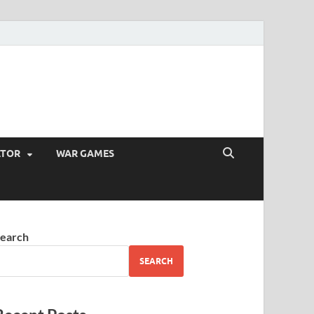
ATOR
WAR GAMES
earch
SEARCH