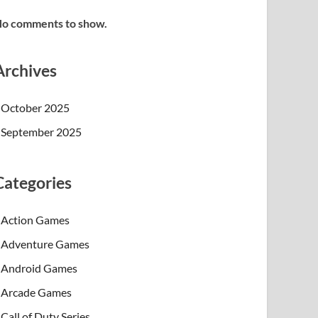
o comments to show.
Archives
October 2025
September 2025
Categories
Action Games
Adventure Games
Android Games
Arcade Games
Call of Duty Series