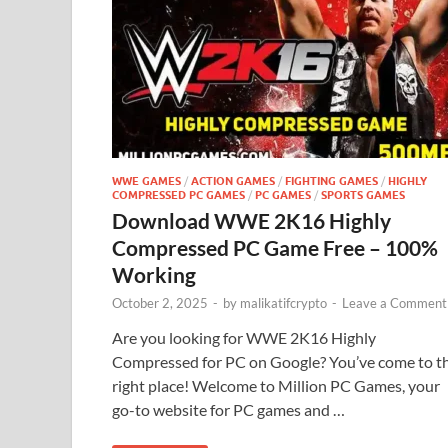
WWE GAMES
/
ACTION GAMES
/
FIGHTING GAMES
/
HIGHLY
COMPRESSED PC GAMES
/
PC GAMES
/
SPORTS GAMES
Download WWE 2K16 Highly
Compressed PC Game Free – 100%
Working
October 2, 2025
-
by
malikatifcrypto
-
Leave a Comment
Are you looking for WWE 2K16 Highly
Compressed for PC on Google? You’ve come to t
right place! Welcome to Million PC Games, your
go-to website for PC games and …