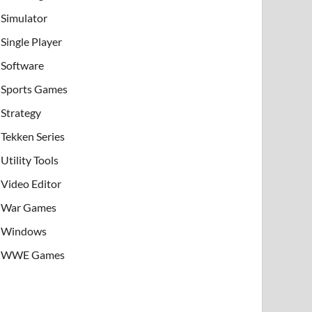
Simulator
Single Player
Software
Sports Games
Strategy
Tekken Series
Utility Tools
Video Editor
War Games
Windows
WWE Games