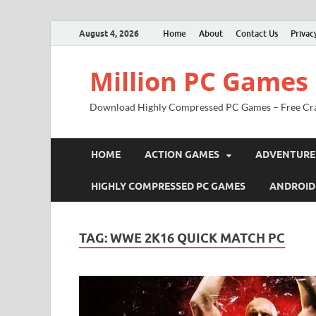
August 4, 2026
Home
About
Contact Us
Privac
Million PC Games
Download Highly Compressed PC Games – Free Cr
HOME
ACTION GAMES
ADVENTURE
HIGHLY COMPRESSED PC GAMES
ANDROID
TAG:
WWE 2K16 QUICK MATCH PC