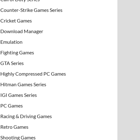
Counter-Strike Games Series
Cricket Games
Download Manager
Emulation
Fighting Games
GTA Series
Highly Compressed PC Games
Hitman Games Series
IGI Games Series
PC Games
Racing & Driving Games
Retro Games
Shooting Games