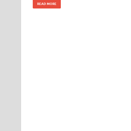
READ MORE