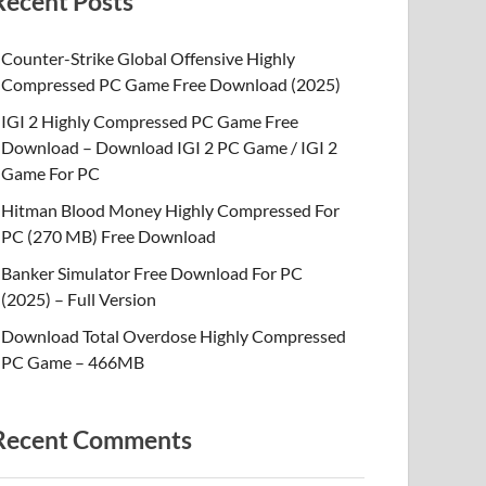
Recent Posts
Counter-Strike Global Offensive Highly
Compressed PC Game Free Download (2025)
IGI 2 Highly Compressed PC Game Free
Download – Download IGI 2 PC Game / IGI 2
Game For PC
Hitman Blood Money Highly Compressed For
PC (270 MB) Free Download
Banker Simulator Free Download For PC
(2025) – Full Version
Download Total Overdose Highly Compressed
PC Game – 466MB
Recent Comments