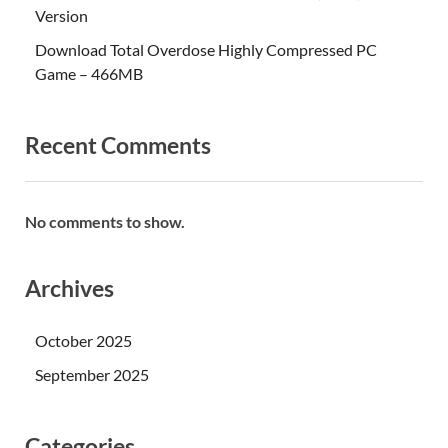
Version
Download Total Overdose Highly Compressed PC
Game – 466MB
Recent Comments
No comments to show.
Archives
October 2025
September 2025
Categories