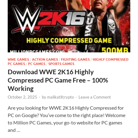
WWE GAMES
/
ACTION GAMES
/
FIGHTING GAMES
/
HIGHLY COMPRESSED
PC GAMES
/
PC GAMES
/
SPORTS GAMES
Download WWE 2K16 Highly
Compressed PC Game Free – 100%
Working
October 2, 2025
-
by
malikatifcrypto
-
Leave a Comment
Are you looking for WWE 2K16 Highly Compressed for
PC on Google? You’ve come to the right place! Welcome
to Million PC Games, your go-to website for PC games
and …