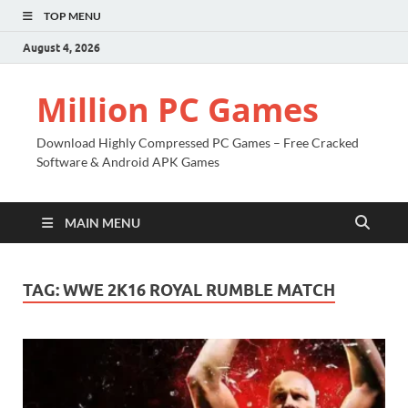
TOP MENU
August 4, 2026
Million PC Games
Download Highly Compressed PC Games – Free Cracked
Software & Android APK Games
MAIN MENU
TAG:
WWE 2K16 ROYAL RUMBLE MATCH