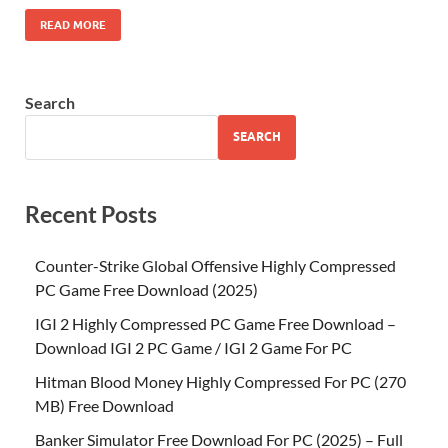
READ MORE
Search
SEARCH
Recent Posts
Counter-Strike Global Offensive Highly Compressed
PC Game Free Download (2025)
IGI 2 Highly Compressed PC Game Free Download –
Download IGI 2 PC Game / IGI 2 Game For PC
Hitman Blood Money Highly Compressed For PC (270
MB) Free Download
Banker Simulator Free Download For PC (2025) – Full