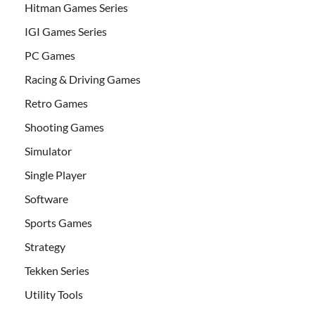
Hitman Games Series
IGI Games Series
PC Games
Racing & Driving Games
Retro Games
Shooting Games
Simulator
Single Player
Software
Sports Games
Strategy
Tekken Series
Utility Tools