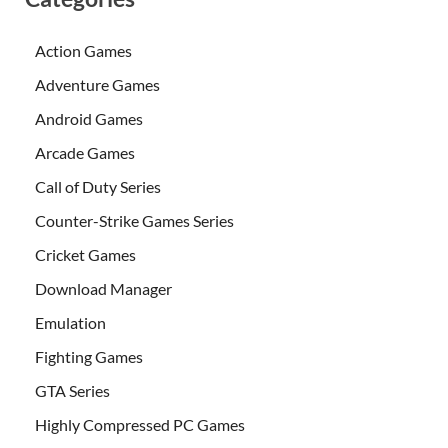
Action Games
Adventure Games
Android Games
Arcade Games
Call of Duty Series
Counter-Strike Games Series
Cricket Games
Download Manager
Emulation
Fighting Games
GTA Series
Highly Compressed PC Games