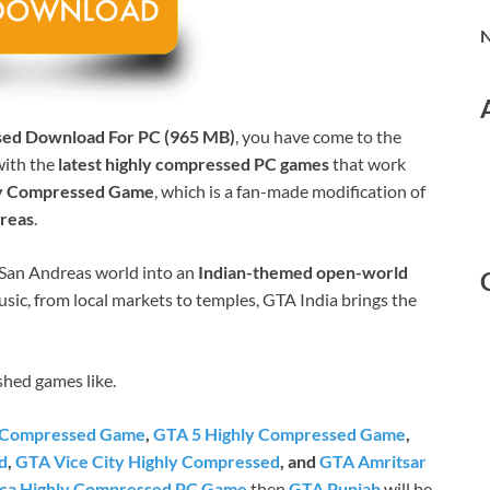
N
sed Download For PC (965 MB)
, you have come to the
with the
latest highly compressed PC games
that work
ly Compressed Game
, which is a fan-made modification of
dreas
.
e San Andreas world into an
Indian-themed open-world
sic, from local markets to temples, GTA India brings the
shed games like.
y Compressed Game
,
GTA 5 Highly Compressed Game
,
d
,
GTA Vice City Highly Compressed
, and
GTA Amritsar
ca Highly Compressed PC Game
then
GTA Punjab
will be