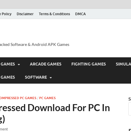
y Policy
Disclaimer
Terms & Conditions
DMCA
acked Software & Android APK Games
 GAMES
ARCADE GAMES
FIGHTING GAMES
SIMUL
 GAMES
SOFTWARE
COMPRESSED PC GAMES
/
PC GAMES
S
ressed Download For PC In
g)
ment