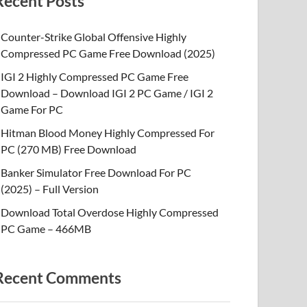
Recent Posts
Counter-Strike Global Offensive Highly
Compressed PC Game Free Download (2025)
IGI 2 Highly Compressed PC Game Free
Download – Download IGI 2 PC Game / IGI 2
Game For PC
Hitman Blood Money Highly Compressed For
PC (270 MB) Free Download
Banker Simulator Free Download For PC
(2025) – Full Version
Download Total Overdose Highly Compressed
PC Game – 466MB
Recent Comments