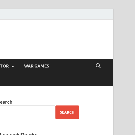
ATOR
WAR GAMES
earch
SEARCH