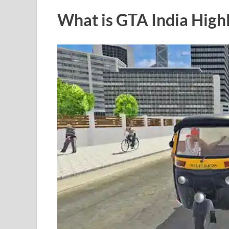
What is GTA India Hig