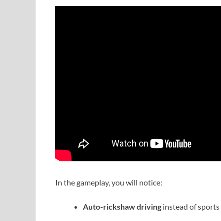
In the gameplay, you will notice:
Auto-rickshaw driving
instead of sports 