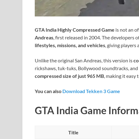
GTA India Highly Compressed Game
is not an off
Andreas
, first released in 2004. The developers 
lifestyles, missions, and vehicles
, giving players
Unlike the original San Andreas, this version is
co
rickshaws, tuk-tuks, Bollywood soundtracks, and c
compressed size of just 965 MB
, making it easy
You can also
Download Tekken 3 Game
GTA India Game Inform
Title