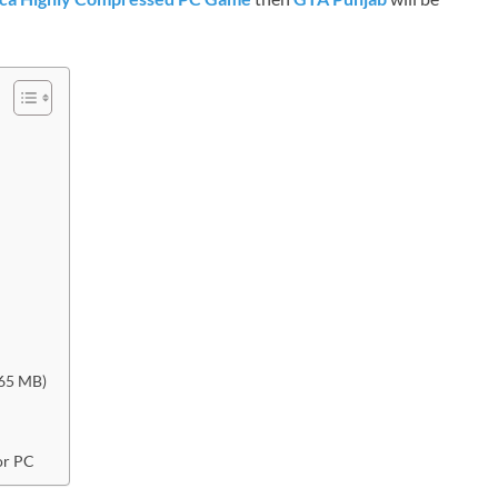
965 MB)
or PC