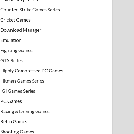
Counter-Strike Games Series
Cricket Games
Download Manager
Emulation
Fighting Games
GTA Series
Highly Compressed PC Games
Hitman Games Series
IGI Games Series
PC Games
Racing & Driving Games
Retro Games
Shooting Games