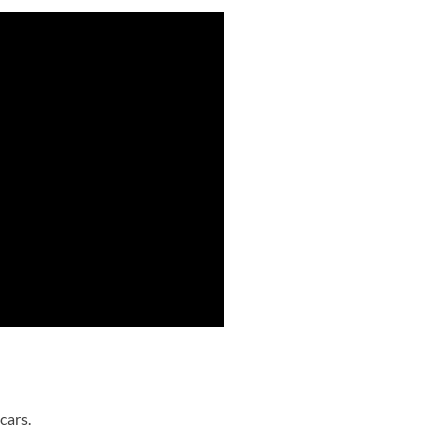
cars.