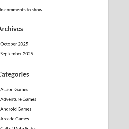
o comments to show.
Archives
October 2025
September 2025
Categories
Action Games
Adventure Games
Android Games
Arcade Games
Call of Duty Series