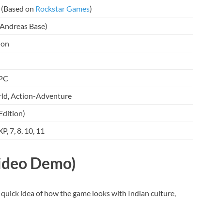
(Based on
Rockstar Games
)
 Andreas Base)
ion
PC
d, Action-Adventure
Edition)
, 7, 8, 10, 11
ideo Demo)
 quick idea of how the game looks with Indian culture,