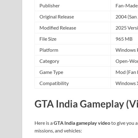
Publisher
Fan-Made 
Original Release
2004 (San
Modified Release
2025 Vers
File Size
965 MB
Platform
Windows 
Category
Open-Worl
Game Type
Mod (Fan 
Compatibility
Windows XP
GTA India Gameplay (V
Here is a
GTA India gameplay video
to give you a
missions, and vehicles: