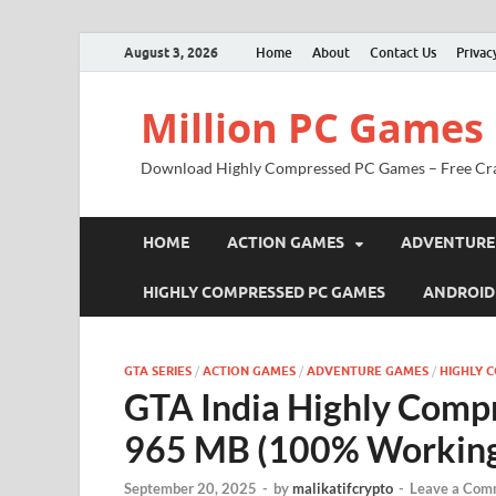
August 3, 2026
Home
About
Contact Us
Privac
Million PC Games
Download Highly Compressed PC Games – Free Cr
HOME
ACTION GAMES
ADVENTURE
HIGHLY COMPRESSED PC GAMES
ANDROID
GTA SERIES
/
ACTION GAMES
/
ADVENTURE GAMES
/
HIGHLY 
GTA India Highly Comp
965 MB (100% Workin
September 20, 2025
-
by
malikatifcrypto
-
Leave a Com