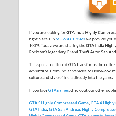
If you are looking for
GTA India Highly Compres
right place. On
MillionPCGames
, we provide you 
100%. Today, we are sharing the
GTA India High
Rockstar’s legendary
Grand Theft Auto: San An
This special edition of GTA transforms the entir
adventure
. From Indian vehicles to Bollywood mu
culture and style of India directly into the game.
If you love
GTA games
, check out our other publi
GTA 3 Highly Compressed Game
,
GTA 4 Highl
GTA India
,
GTA San Andreas Highly Compresse
Highly Compressed Game
,
GTA Namaste Ameri