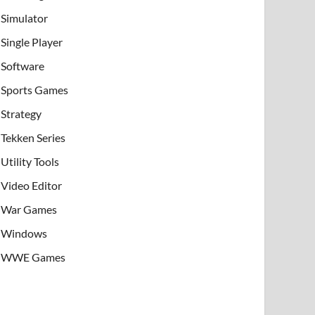
Simulator
Single Player
Software
Sports Games
Strategy
Tekken Series
Utility Tools
Video Editor
War Games
Windows
WWE Games