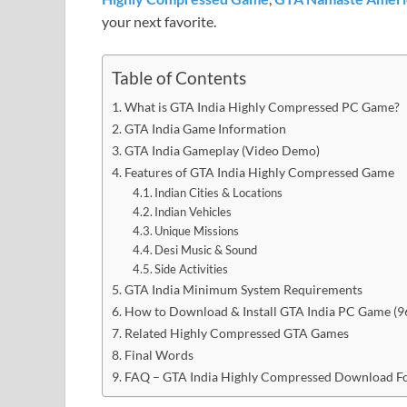
your next favorite.
Table of Contents
What is GTA India Highly Compressed PC Game?
GTA India Game Information
GTA India Gameplay (Video Demo)
Features of GTA India Highly Compressed Game
Indian Cities & Locations
Indian Vehicles
Unique Missions
Desi Music & Sound
Side Activities
GTA India Minimum System Requirements
How to Download & Install GTA India PC Game (
Related Highly Compressed GTA Games
Final Words
FAQ – GTA India Highly Compressed Download F