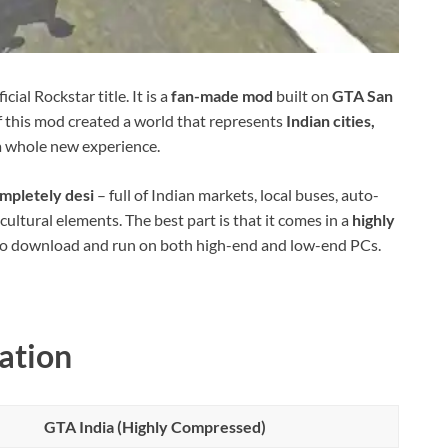
icial Rockstar title. It is a
fan-made mod
built on
GTA San
of this mod created a world that represents
Indian cities,
 a whole new experience.
mpletely desi
– full of Indian markets, local buses, auto-
ultural elements. The best part is that it comes in a
highly
 to download and run on both high-end and low-end PCs.
ation
GTA India (Highly Compressed)