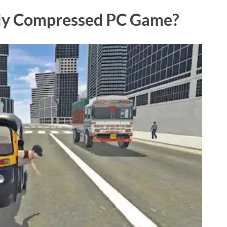
hly Compressed PC Game?